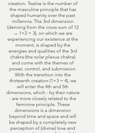
creation. Twelve is the number of
the masculine principle that has
shaped humanity over the past
millennia. The 3rd dimension
(deriving from the cross sum of 12
→ 1+2 = 3), on which we are
experiencing our existence at the
moment, is shaped by the
energies and qualities of the 3rd
chakra (the solar plexus chakra)
and come with the themes of
power, control, and submission.
With the transition into the
thirteenth creation (1+3 = 4), we
will enter the 4th and 5th
dimensions, which - by their nature
- are more closely related to the
feminine principle. These
dimensions is a dimension
beyond time and space and will
be shaped by a completely new
perception of (divine) love and