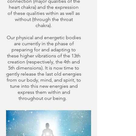
connection (major qualities of the
heart chakra) and the expression
of these qualities within as well as
without (through the throat
chakra).
Our physical and energetic bodies
are currently in the phase of
preparing for and adapting to
these higher vibrations of the 13th
creation (respectively, the 4th and
5th dimensions). It is now time to
gently release the last old energies
from our body, mind, and spirit, to
tune into this new energies and
express them within and
throughout our being.