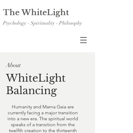
The WhiteLight
Psychology - Spirituality - Philosophy
About
WhiteLight
Balancing
Humanity and Mama Gaia are
currently facing a major transition
into a new era. The spiritual world
speaks of a transition from the
twelfth creation to the thirteenth