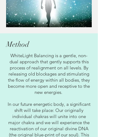
Method
WhiteLight Balancing is a gentle, non-
dual approach that gently supports this
process of realignment on all levels. By
releasing old blockages and stimulating
the flow of energy within all bodies, they
become more open and receptive to the
new energies.
In our future energetic body, a significant
shift will take place: Our originally
individual chakras will unite into one
major chakra and we will experience the
reactivation of our original divine DNA
(the original blue-print of our soul). This