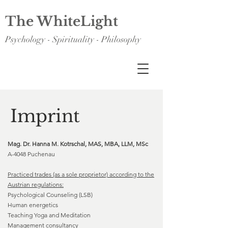
The WhiteLight
Psychology - Spirituality - Philosophy
Imprint
Mag. Dr. Hanna M. Kotrschal, MAS, MBA, LLM, MSc
A-4048 Puchenau
Practiced trades (as a sole proprietor) according to the
Austrian regulations:
Psychological Counseling (LSB)
Human energetics
Teaching Yoga and Meditation
Management consultancy