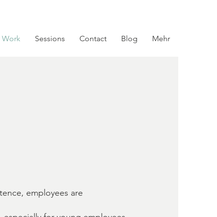
 Work
Sessions
Contact
Blog
Mehr
stence, employees are