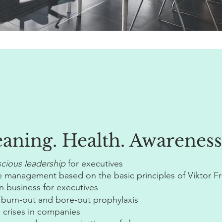
eaning.
Health. Awareness
cious leadership
for executives
 management based on the basic principles of Viktor Fr
 business for executives
 burn-out and bore-out prophylaxis
 crises in companies