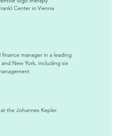
entive logo therapy
rankl Center in Vienna
 finance manager in a leading
a and New York, including six
r management
t at the Johannes Kepler