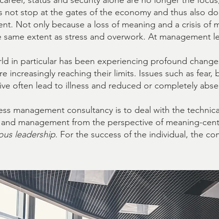
reer, status and security alone are no longer the focus
 not stop at the gates of the economy and thus also doe
nt. Not only because a loss of meaning and a crisis of
he same extent as stress and overwork. At management level
rld in particular has been experiencing profound change
e increasingly reaching their limits. Issues such as fea
tive often lead to illness and reduced or completely ab
ess management consultancy is to deal with the technica
k and management from the perspective of meaning-ce
ous leadership
. For the success of the individual, the c