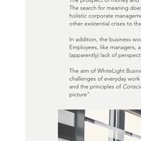
The prospect of money and ca
The search for meaning does
holistic corporate manageme
other existential crises to t
In addition, the business wo
Employees, like managers, ar
(apparently) lack of perspec
The aim of WhiteLight Busin
challenges of everyday wor
and the principles of
Consci
picture".