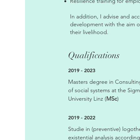
Resilience training for emp
In addition, I advise and a
development with the aim of
their livelihood.
Qualifications
2019 - 2023
Masters degree in Consult
of social systems at the Si
University Linz (
MSc
)
2019 - 2022
Studie in (preventive) logot
existential analysis according