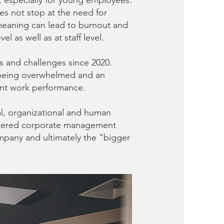
, especially for young employees.
s not stop at the need for
 meaning can lead to burnout and
 as well as at staff level.
s and challenges since 2020.
r, being overwhelmed and an
sent work performance.
l, organizational and human
ntered corporate management
ompany and ultimately the "bigger