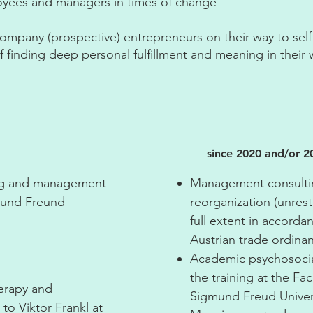
loyees and managers in times of change
ccompany (prospective) entrepreneurs on their way to sel
 finding deep personal fulfillment and meaning in their 
since 2020 and/or 2
ing and management
Management consultin
gmund Freund
reorganization (unrest
full extent in accorda
Austrian trade ordina
Academic psychosocia
the training at the Fa
herapy and
Sigmund Freud Univers
 to Viktor Frankl at