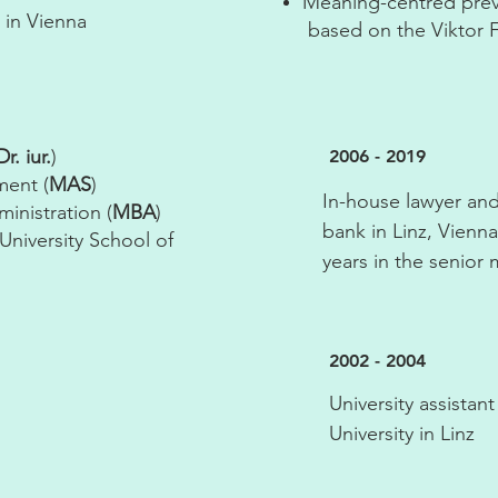
Meaning-centred prev
 in Vienna
based on the Viktor F
r. iur.
)
2006 - 2019
ment (
MAS
)
In-house lawyer and
inistration (
MBA
)
bank in Linz, Vienn
University School of
years in the senio
2002 - 2004
University assistan
University in Linz