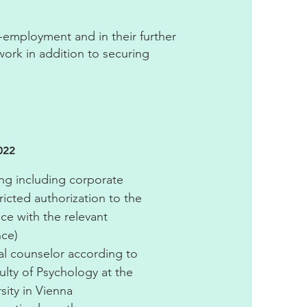
f-employment and in their further
work in addition to securing
022
g including corporate
ricted authorization to the
nce with the relevant
nce)
l counselor according to
culty of Psychology at the
ity in Vienna