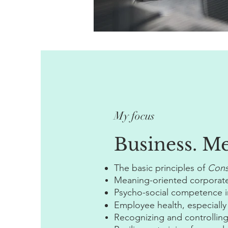
My focus
Business. M
The basic principles of
Cons
Meaning-oriented corporate
Psycho-social competence in
Employee health, especially
Recognizing and controlling