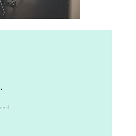
.
ankl