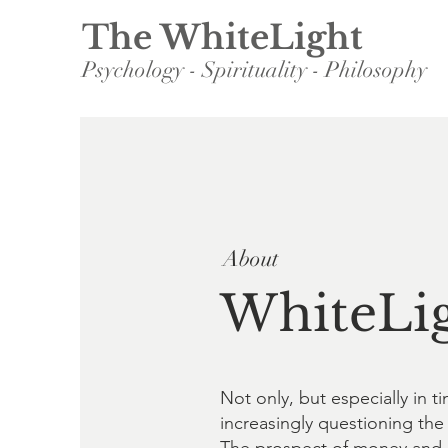
The WhiteLight
Psychology - Spirituality - Philosophy
About
WhiteLig
Not only, but especially in
increasingly questioning the