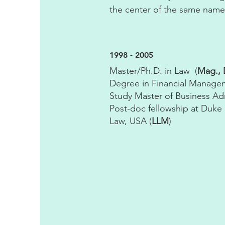
the center of the same name
1998 - 2005
Master/Ph.D. in Law (
Mag., D
Degree in Financial Manage
Study Master of Business Adm
Post-doc fellowship at Duke 
Law, USA (
LLM
)