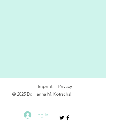
Imprint
P
rivacy
© 2025 Dr. Hanna M. Kotrschal
Log In