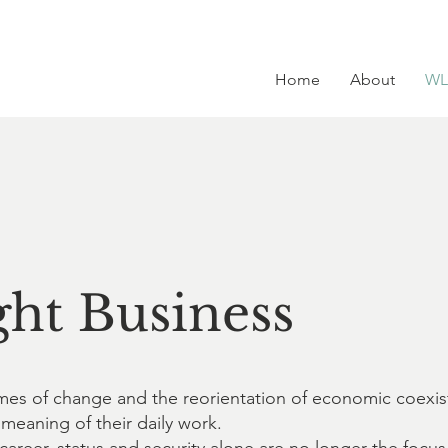
Home
About
WL
ht Business
 times of change and the reorientation of economic coexi
 meaning of their daily work.