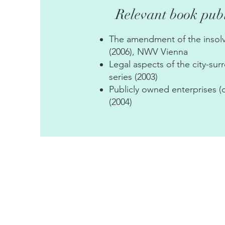
Relevant book publ
The amendment of the insolv
(2006), NWV Vienna
Legal aspects of the city-su
series (2003)
Publicly owned enterprises (
(2004)