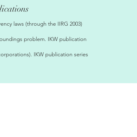
ications
ency laws (through the IIRG 2003)
rroundings problem. IKW publication
corporations). IKW publication series