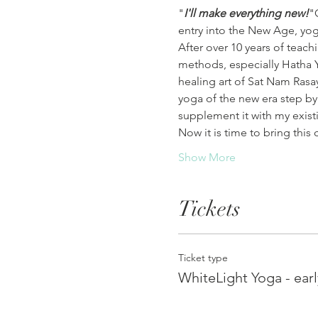
"
I'll make everything new!
"
entry into the New Age, yog
After over 10 years of teac
methods, especially Hatha 
healing art of Sat Nam Rasay
yoga of the new era step by
supplement it with my exis
Now it is time to bring thi
Show More
Tickets
Ticket type
WhiteLight Yoga - earl