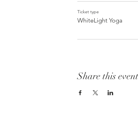
Ticket type
WhiteLight Yoga
Share this even