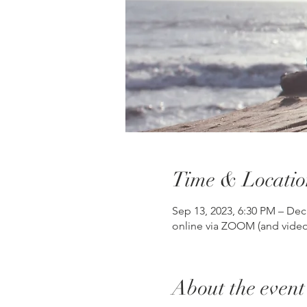
Time & Locatio
Sep 13, 2023, 6:30 PM – Dec
online via ZOOM (and video
About the event