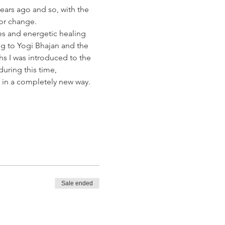
ears ago and so, with the 
or change.
es and energetic healing 
 to Yogi Bhajan and the 
hs I was introduced to the 
uring this time, 
in a completely new way. 
Sale ended