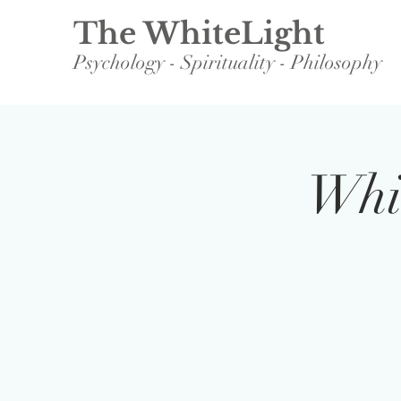
The WhiteLight
Psychology - Spirituality - Philosophy
Whit