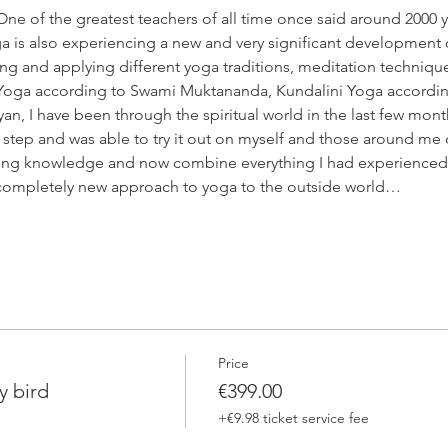
One of the greatest teachers of all time once said around 2000 y
a is also experiencing a new and very significant development 
hing and applying different yoga traditions, meditation techniqu
Yoga according to Swami Muktananda, Kundalini Yoga according
an, I have been through the spiritual world in the last few mont
 step and was able to try it out on myself and those around me d
ting knowledge and now combine everything I had experienced 
s completely new approach to yoga to the outside world…
Price
y bird
€399.00
+€9.98 ticket service fee