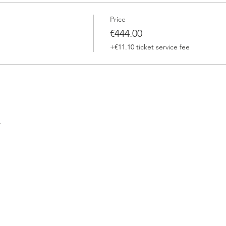
Price
€444.00
+€11.10 ticket service fee
t