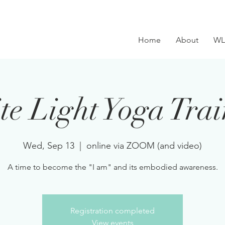
Home
About
WL
e Light Yoga Tra
Wed, Sep 13
  |  
online via ZOOM (and video)
A time to become the "I am" and its embodied awareness.
Registration completed
View events