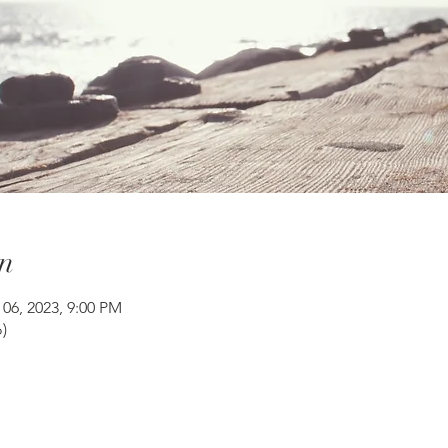
n
 06, 2023, 9:00 PM
)