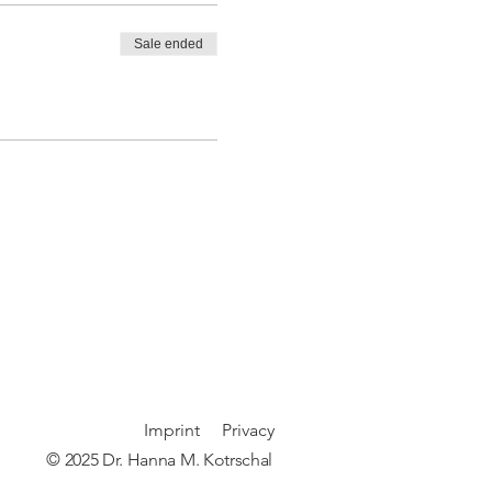
Sale ended
Imprint
P
rivacy
© 2025 Dr. Hanna M. Kotrschal