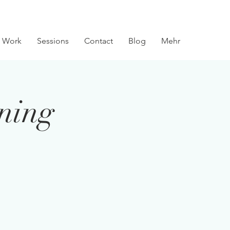
 Work
Sessions
Contact
Blog
Mehr
ining