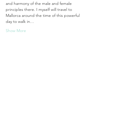
and harmony of the male and female 
principles there. I myself will travel to 
Mallorca around the time of this powerful 
day to walk in…
Show More
Tickets
Sale ended
Ticket type
WhiteLight Equinox - Mallorca
More info
Price
€44.44