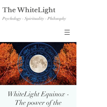
The WhiteLight
Psychology - Spirituality - Philosophy
WhiteLight Equinox -
The power of the