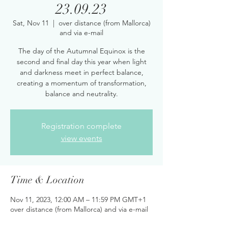
23.09.23
Sat, Nov 11
  |  
over distance (from Mallorca)
and via e-mail
The day of the Autumnal Equinox is the
second and final day this year when light
and darkness meet in perfect balance,
creating a momentum of transformation,
balance and neutrality.
Registration complete
view events
Time & Location
Nov 11, 2023, 12:00 AM – 11:59 PM GMT+1
over distance (from Mallorca) and via e-mail