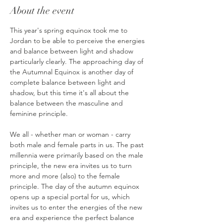
About the event
This year's spring equinox took me to 
Jordan to be able to perceive the energies 
and balance between light and shadow 
particularly clearly. The approaching day of 
the Autumnal Equinox is another day of 
complete balance between light and 
shadow, but this time it's all about the 
balance between the masculine and 
feminine principle.
We all - whether man or woman - carry 
both male and female parts in us. The past 
millennia were primarily based on the male 
principle, the new era invites us to turn 
more and more (also) to the female 
principle. The day of the autumn equinox 
opens up a special portal for us, which 
invites us to enter the energies of the new 
era and experience the perfect balance 