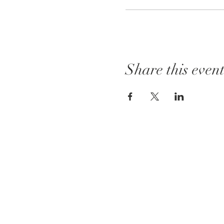
Share this even