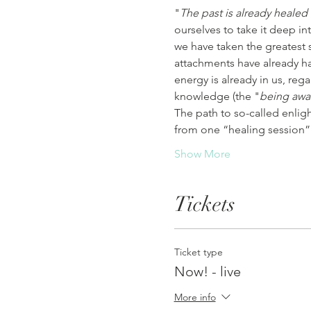
"
The past is already healed
ourselves to take it deep in
we have taken the greatest 
attachments have already hap
energy is already in us, rega
knowledge (the "
being awa
The path to so-called enlig
from one “healing session”
Show More
Tickets
Ticket type
Now! - live
More info