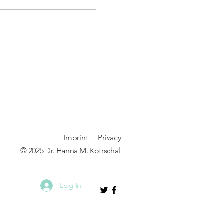
Imprint
P
rivacy
© 2025 Dr. Hanna M. Kotrschal
Log In