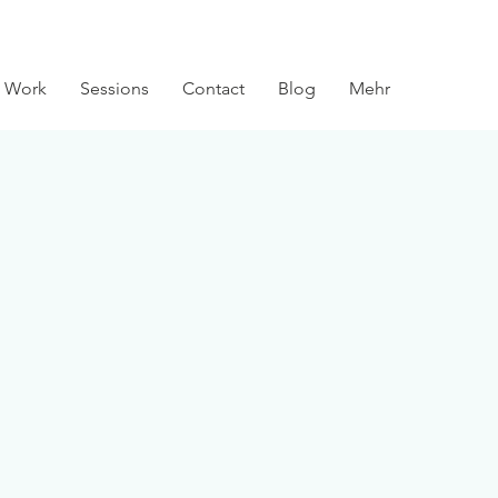
 Work
Sessions
Contact
Blog
Mehr