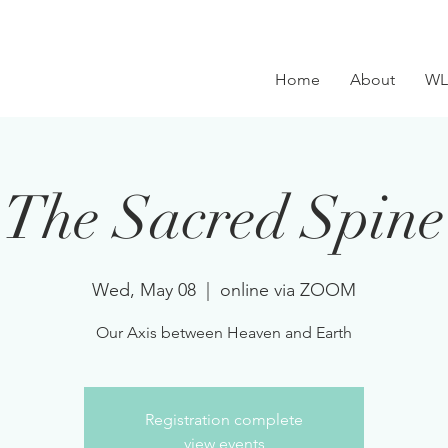
Home
About
WL
The Sacred Spine
Wed, May 08
  |  
online via ZOOM
Our Axis between Heaven and Earth
Registration complete
view events