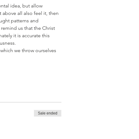
ntal idea, but allow 
bove all also feel it, then 
ught patterns and 
remind us that the Christ 
tely it is accurate this 
usness. 
 which we throw ourselves 
Sale ended