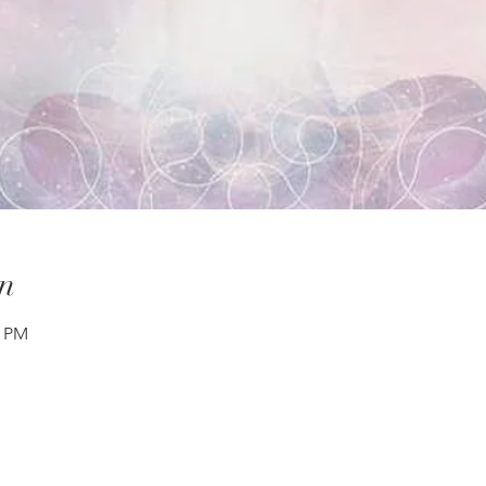
n
0 PM