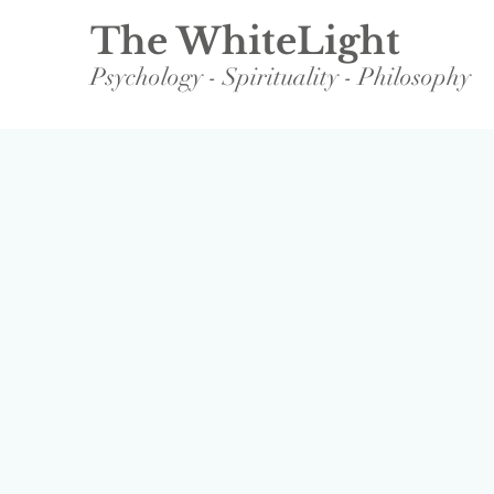
The WhiteLight
Psychology - Spirituality - Philosophy