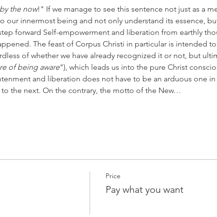
 by the now
!" If we manage to see this sentence not just as a me
to our innermost being and not only understand its essence, but a
step forward Self-empowerment and liberation from earthly tho
pened. The feast of Corpus Christi in particular is intended to 
rdless of whether we have already recognized it or not, but ultima
re of being aware
"), which leads us into the pure Christ conscio
htenment and liberation does not have to be an arduous one in
 to the next. On the contrary, the motto of the New…
Price
Pay what you want