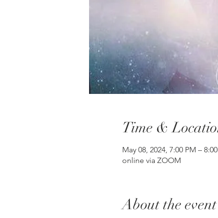
Time & Locatio
May 08, 2024, 7:00 PM – 8:0
online via ZOOM
About the event