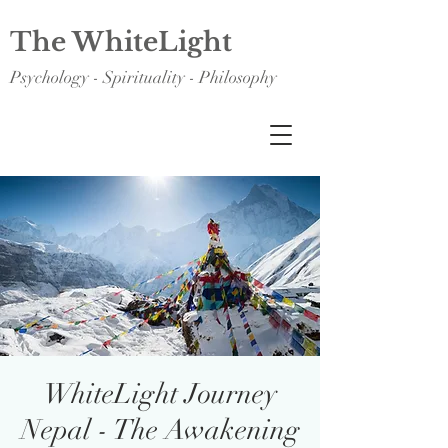
The WhiteLight
Psychology - Spirituality - Philosophy
WhiteLight Journey
Nepal - The Awakening