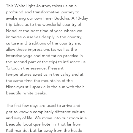
This WhiteLight Journey takes us on a 
profound and transformative journey to 
awakening our own Inner Buddha. A 10-day 
trip takes us to the wonderful country of 
Nepal at the best time of year, where we 
immerse ourselves deeply in the country, 
culture and traditions of the country and 
allow these impressions (as well as the 
intensive yoga and meditation practice in 
the second part of the trip) to influence us 
To touch the essence. Pleasant 
temperatures await us in the valley and at 
the same time the mountains of the 
Himalayas still sparkle in the sun with their 
beautiful white peaks.
The first few days are used to arrive and 
get to know a completely different culture 
and way of life. We move into our room in a 
beautiful boutique hotel in 
 (not far from 
Kathmandu, but far away from the hustle 