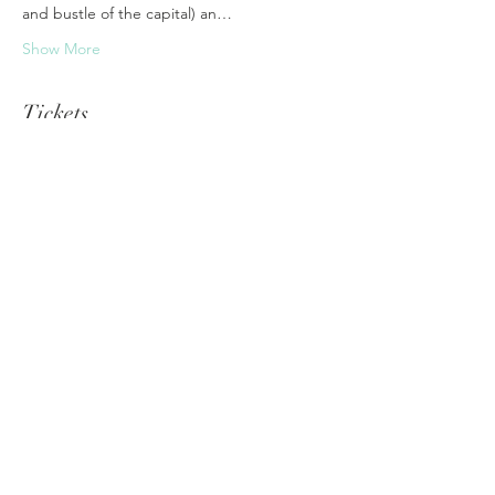
and bustle of the capital) an…
Show More
Tickets
Sale ended
Ticket type
WhiteLight Journey Nepal
Price
€1.00
Share this event