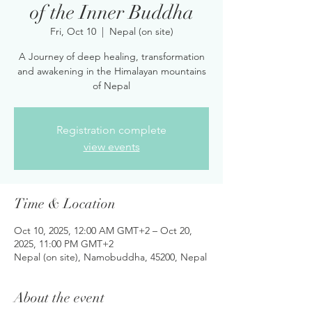
of the Inner Buddha
Fri, Oct 10
  |  
Nepal (on site)
A Journey of deep healing, transformation
and awakening in the Himalayan mountains
of Nepal
Registration complete
view events
Time & Location
Oct 10, 2025, 12:00 AM GMT+2 – Oct 20,
2025, 11:00 PM GMT+2
Nepal (on site), Namobuddha, 45200, Nepal
About the event