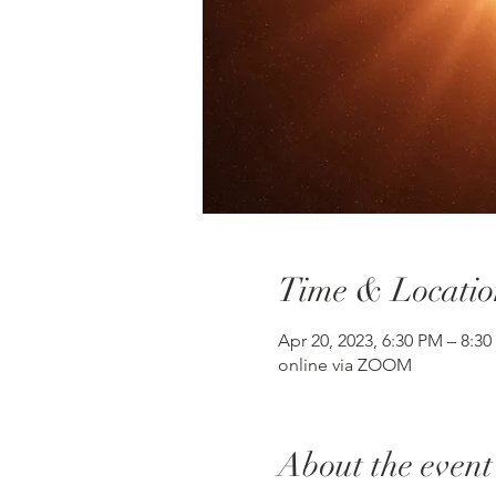
Time & Locatio
Apr 20, 2023, 6:30 PM – 8:
online via ZOOM
About the event