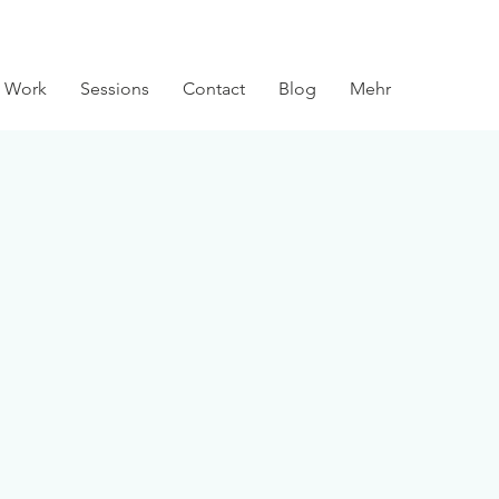
 Work
Sessions
Contact
Blog
Mehr