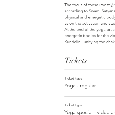
The focus of these (mostly)
according to Swami Satyanan
physical and energetic body,
as on the activation and sta
At the end of the yoga prac
energetic bodies for the vib
Kundalini, unifying the chak
Tickets
Ticket type
Yoga - regular
Ticket type
Yoga special - video an