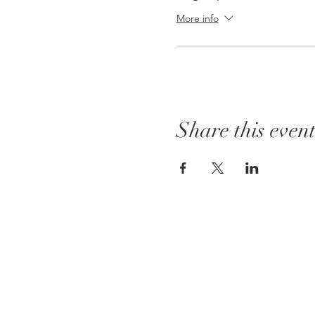
More info
Share this even