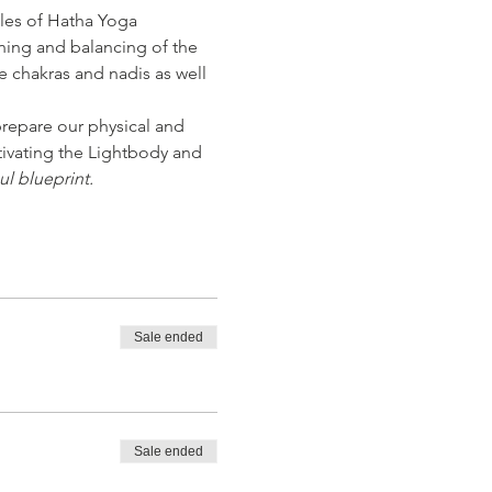
les of Hatha Yoga 
ning and balancing of the 
e chakras and nadis as well 
repare our physical and 
tivating the Lightbody and 
ul blueprint.
Sale ended
Sale ended