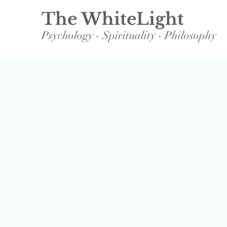
The WhiteLight
Psychology - Spirituality - Philosophy