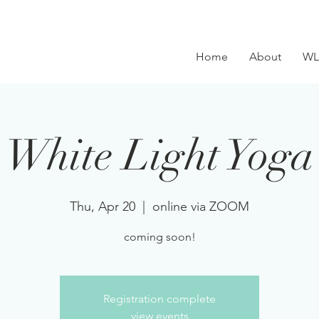
Home
About
WL
White Light Yoga
Thu, Apr 20
  |  
online via ZOOM
coming soon!
Registration complete
view events