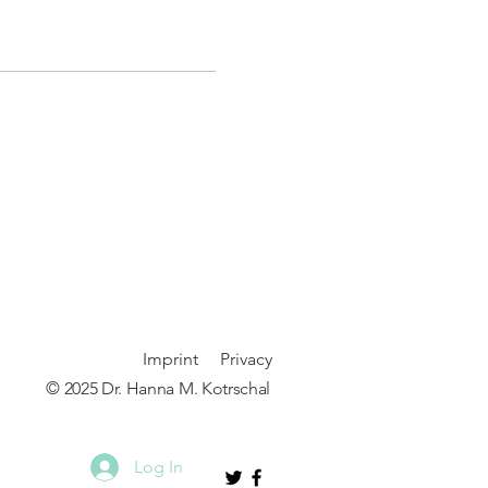
Imprint
P
rivacy
© 2025 Dr. Hanna M. Kotrschal
Log In