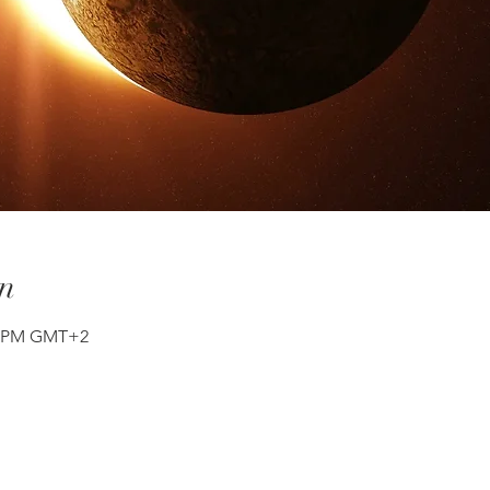
n
30 PM GMT+2