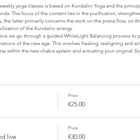
 weekly yoga classes is based on Kundalini Yoga and the princip
da. The focus of the content lies in the purification, strengthe
 the latter primarily concerns the work on the prana flow, on th
bilization of the Kundalini energy.
tice we go through a guided WhiteLight Balancing process to p
rations of the new age. This involves healing, realigning and ac
ras within the new chakra system and activating your original 
So
Price
€25.00
Price
d live
€30.00