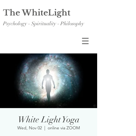
The WhiteLight
Psychology - Spirituality - Philosophy
White Light Yoga
Wed, Nov 02
  |  
online via ZOOM