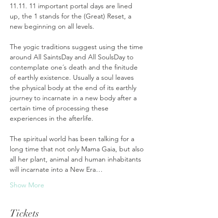
11.11. 11 important portal days are lined 
up, the 1 stands for the (Great) Reset, a 
new beginning on all levels. 
The yogic traditions suggest using the time 
around All SaintsDay and All SoulsDay to 
contemplate one´s death and the finitude 
of earthly existence. Usually a soul leaves 
the physical body at the end of its earthly 
journey to incarnate in a new body after a 
certain time of processing these 
experiences in the afterlife. 
The spiritual world has been talking for a 
long time that not only Mama Gaia, but also 
all her plant, animal and human inhabitants 
will incarnate into a New Era…
Show More
Tickets