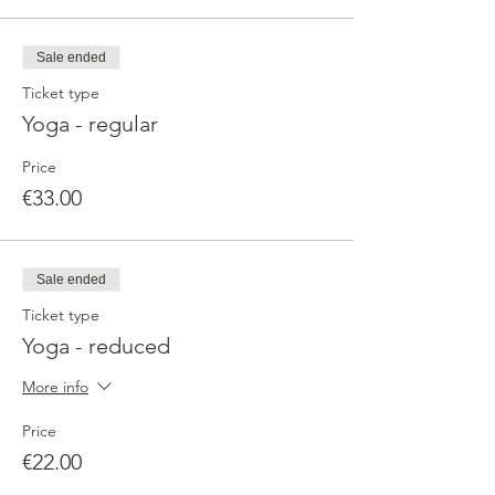
Sale ended
Ticket type
Yoga - regular
Price
€33.00
Sale ended
Ticket type
Yoga - reduced
More info
Price
€22.00