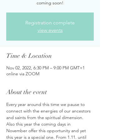
coming soon!
Registration complete
view events
Time & Location
Nov 02, 2022, 6:30 PM – 9:00 PM GMT+1
online via ZOOM
About the event
Every year around this time we pause to 
connect with the energies of our ancestors 
and saints from the spiritual dimension. 
Also this year the coming days in 
November offer this opportunity and yet 
this year is a special one. From 1.11. until 