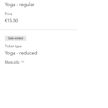
Yoga - regular
Price
€15.50
Sale ended
Ticket type
Yoga - reduced
More info
Price
€9.90
Sale ended
Ticket type