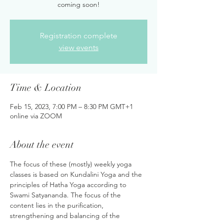
coming soon!
Registration complete
view events
Time & Location
Feb 15, 2023, 7:00 PM – 8:30 PM GMT+1
online via ZOOM
About the event
The focus of these (mostly) weekly yoga 
classes is based on Kundalini Yoga and the 
principles of Hatha Yoga according to 
Swami Satyananda. The focus of the 
content lies in the purification, 
strengthening and balancing of the 