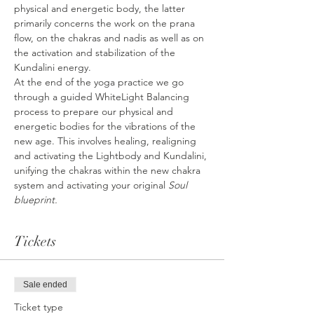
physical and energetic body, the latter 
primarily concerns the work on the prana 
flow, on the chakras and nadis as well as on 
the activation and stabilization of the 
Kundalini energy.
At the end of the yoga practice we go 
through a guided WhiteLight Balancing 
process to prepare our physical and 
energetic bodies for the vibrations of the 
new age. This involves healing, realigning 
and activating the Lightbody and Kundalini, 
unifying the chakras within the new chakra 
system and activating your original 
Soul 
blueprint.
Tickets
Sale ended
Ticket type