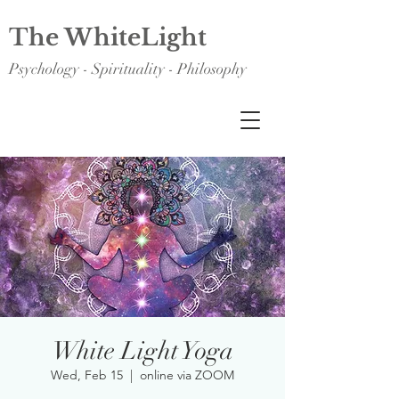
The WhiteLight
Psychology - Spirituality - Philosophy
White Light Yoga
Wed, Feb 15
  |  
online via ZOOM