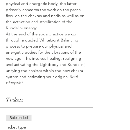
physical and energetic body, the latter 
primarily concerns the work on the prana 
flow, on the chakras and nadis as well as on 
the activation and stabilization of the 
Kundalini energy.
At the end of the yoga practice we go 
through a guided WhiteLight Balancing 
process to prepare our physical and 
energetic bodies for the vibrations of the 
new age. This involves healing, realigning 
and activating the Lightbody and Kundalini, 
unifying the chakras within the new chakra 
system and activating your original 
Soul 
blueprint.
Tickets
Sale ended
Ticket type