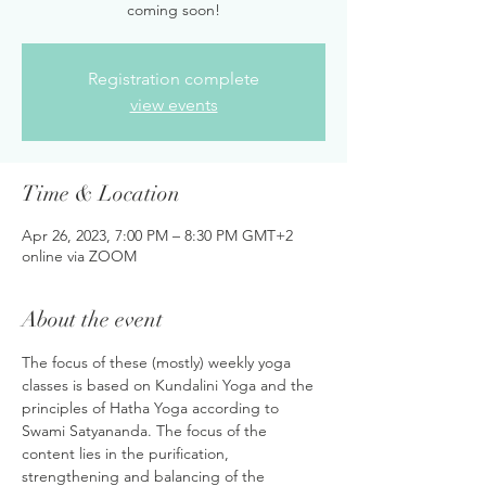
coming soon!
Registration complete
view events
Time & Location
Apr 26, 2023, 7:00 PM – 8:30 PM GMT+2
online via ZOOM
About the event
The focus of these (mostly) weekly yoga 
classes is based on Kundalini Yoga and the 
principles of Hatha Yoga according to 
Swami Satyananda. The focus of the 
content lies in the purification, 
strengthening and balancing of the 