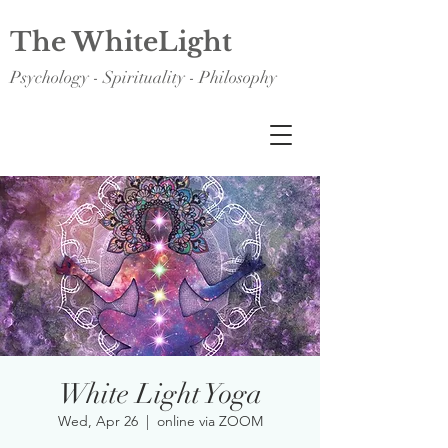
The WhiteLight
Psychology - Spirituality - Philosophy
White Light Yoga
Wed, Apr 26
  |  
online via ZOOM