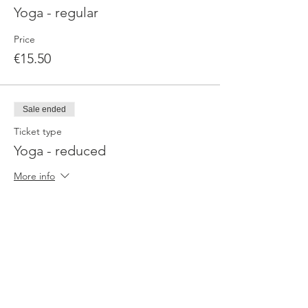
Yoga - regular
Price
€15.50
Sale ended
Ticket type
Yoga - reduced
More info
Price
€9.90
Sale ended
Ticket type