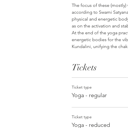
The focus of these (mostly)
according to Swami Satyanan
physical and energetic body,
as on the activation and sta
At the end of the yoga prac
energetic bodies for the vib
Kundalini, unifying the chak
Tickets
Ticket type
Yoga - regular
Ticket type
Yoga - reduced