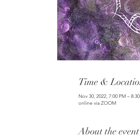
Time & Locatio
Nov 30, 2022, 7:00 PM – 8:
online via ZOOM
About the event