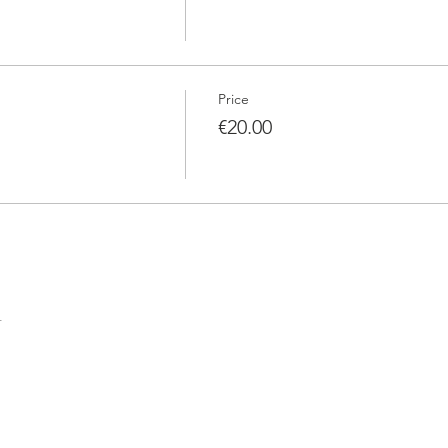
Price
€20.00
t