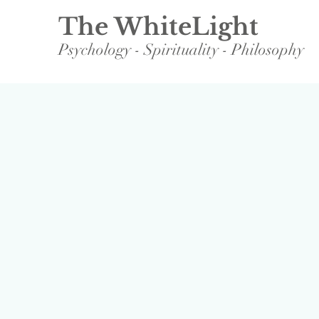
The WhiteLight
Psychology - Spirituality - Philosophy