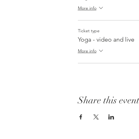
More info
Ticket type
Yoga - video and live
More info
Share this even