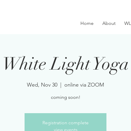
Home
About
WL
White Light Yoga
Wed, Nov 30
  |  
online via ZOOM
coming soon!
Registration complete
view events