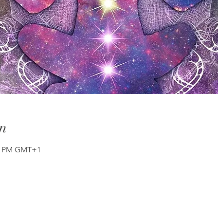
n
30 PM GMT+1