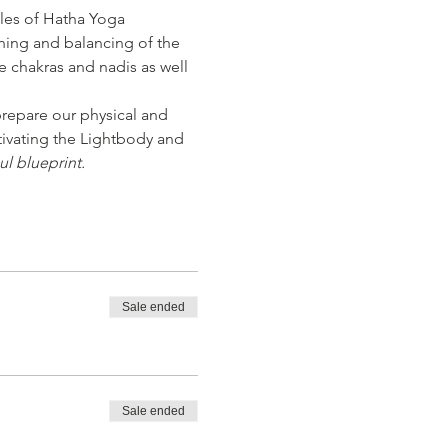
les of Hatha Yoga 
ning and balancing of the 
e chakras and nadis as well 
repare our physical and 
tivating the Lightbody and 
ul blueprint.
Sale ended
Sale ended