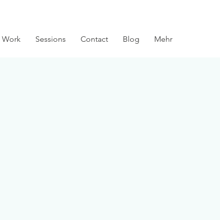
 Work
Sessions
Contact
Blog
Mehr