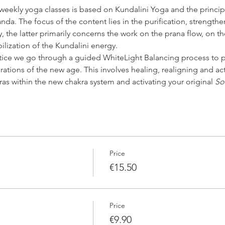
 weekly yoga classes is based on Kundalini Yoga and the princip
da. The focus of the content lies in the purification, strengthe
 the latter primarily concerns the work on the prana flow, on th
bilization of the Kundalini energy.
tice we go through a guided WhiteLight Balancing process to p
rations of the new age. This involves healing, realigning and ac
ras within the new chakra system and activating your original 
So
Price
€15.50
Price
€9.90