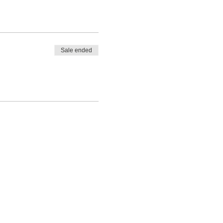
Sale ended