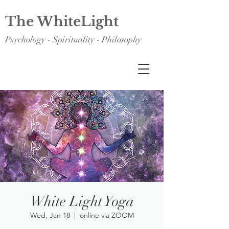
The WhiteLight
Psychology - Spirituality - Philosophy
White Light Yoga
Wed, Jan 18
  |  
online via ZOOM