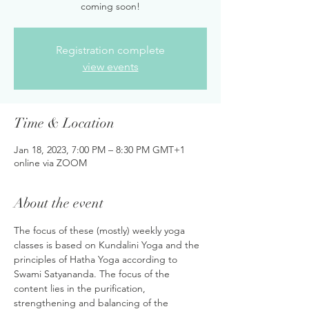
coming soon!
Registration complete
view events
Time & Location
Jan 18, 2023, 7:00 PM – 8:30 PM GMT+1
online via ZOOM
About the event
The focus of these (mostly) weekly yoga 
classes is based on Kundalini Yoga and the 
principles of Hatha Yoga according to 
Swami Satyananda. The focus of the 
content lies in the purification, 
strengthening and balancing of the 