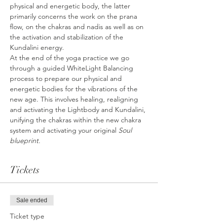
physical and energetic body, the latter 
primarily concerns the work on the prana 
flow, on the chakras and nadis as well as on 
the activation and stabilization of the 
Kundalini energy.
At the end of the yoga practice we go 
through a guided WhiteLight Balancing 
process to prepare our physical and 
energetic bodies for the vibrations of the 
new age. This involves healing, realigning 
and activating the Lightbody and Kundalini, 
unifying the chakras within the new chakra 
system and activating your original 
Soul 
blueprint.
Tickets
Sale ended
Ticket type