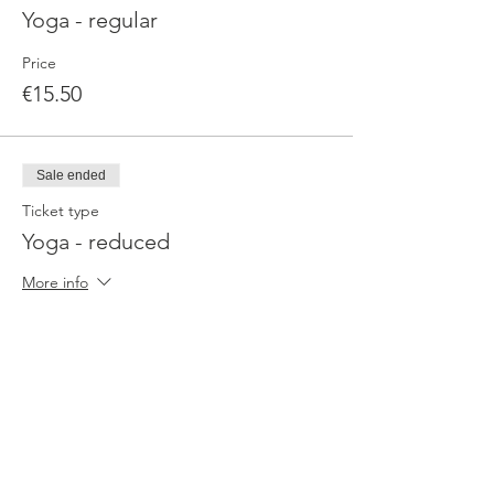
Yoga - regular
Price
€15.50
Sale ended
Ticket type
Yoga - reduced
More info
Price
€9.90
Sale ended
Ticket type