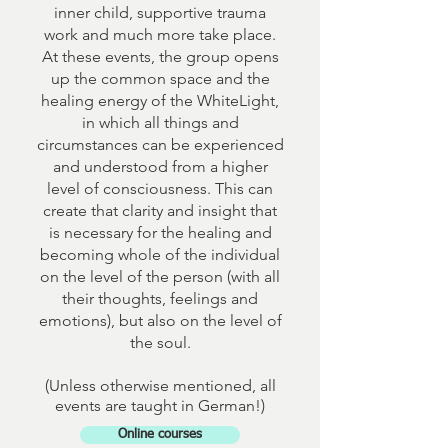
inner child, supportive trauma
work and much more take place.
At these events, the group opens
up the common space and the
healing energy of the WhiteLight,
in which all things and
circumstances can be experienced
and understood from a higher
level of consciousness. This can
create that clarity and insight that
is necessary for the healing and
becoming whole of the individual
on the level of the person (with all
their thoughts, feelings and
emotions), but also on the level of
the soul.
(Unless otherwise mentioned, all
events are taught in German!)
Online courses