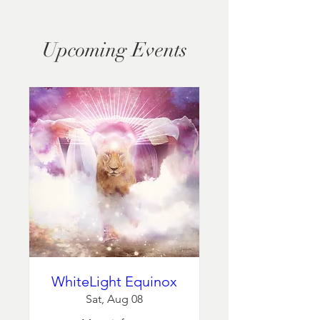
Upcoming Events
WhiteLight Equinox
Sat, Aug 08