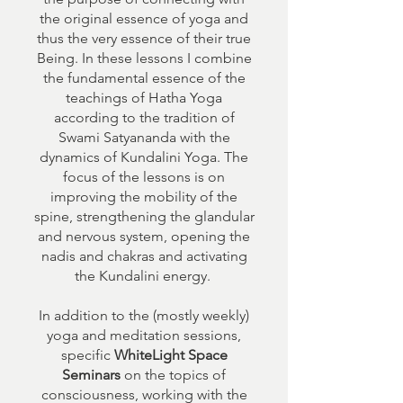
the original essence of yoga and
thus the very essence of their true
Being. In these lessons I combine
the fundamental essence of the
teachings of Hatha Yoga
according to the tradition of
Swami Satyananda with the
dynamics of Kundalini Yoga. The
focus of the lessons is on
improving the mobility of the
spine, strengthening the glandular
and nervous system, opening the
nadis and chakras and activating
the Kundalini energy.
In addition to the (mostly weekly)
yoga and meditation sessions,
specific
WhiteLight Space
Seminars
on the topics of
consciousness, working with the