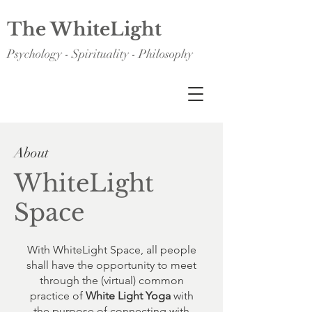
The WhiteLight
Psychology - Spirituality - Philosophy
About
WhiteLight
Space
With WhiteLight Space, all people
shall have the opportunity to meet
through the (virtual) common
practice of
White Light Yoga
with
the purpose of connecting with