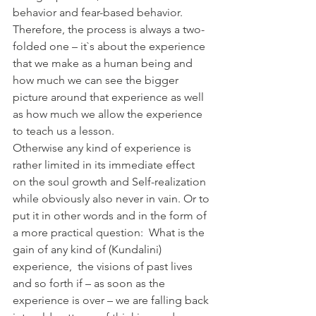
behavior and fear-based behavior. 
Therefore, the process is always a two-
folded one – it`s about the experience 
that we make as a human being and 
how much we can see the bigger 
picture around that experience as well 
as how much we allow the experience 
to teach us a lesson. 
Otherwise any kind of experience is 
rather limited in its immediate effect 
on the soul growth and Self-realization 
while obviously also never in vain. Or to 
put it in other words and in the form of 
a more practical question:  What is the 
gain of any kind of (Kundalini) 
experience,  the visions of past lives 
and so forth if – as soon as the 
experience is over – we are falling back 