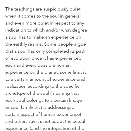
The teachings are suspiciously quiet 
when it comes to the soul in general 
and even more quiet in respect to any 
indication to which and/or what degree 
a soul has to make an experience on 
the earthly realms. Some people argue 
that a soul has only completed its path 
of evolution once it has experienced 
each and every possible human 
experience on the planet, some limit it 
to a certain amount of experience and 
realization according to the specific 
archetype of the soul (meaning that 
each soul belongs to a certain linage 
or soul family that is addressing a 
certain aspect
 of human experience) 
and others say it´s not about the actual 
experience (and the integration of the 