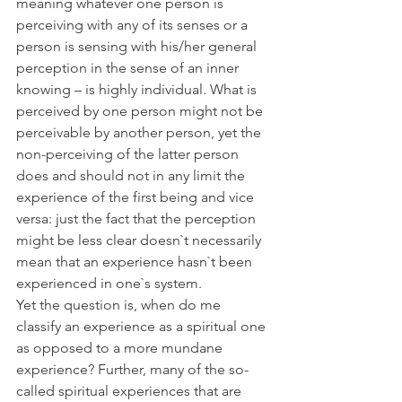
meaning whatever one person is 
perceiving with any of its senses or a 
person is sensing with his/her general 
perception in the sense of an inner 
knowing – is highly individual. What is 
perceived by one person might not be 
perceivable by another person, yet the 
non-perceiving of the latter person 
does and should not in any limit the 
experience of the first being and vice 
versa: just the fact that the perception 
might be less clear doesn`t necessarily 
mean that an experience hasn`t been 
experienced in one`s system. 
Yet the question is, when do me 
classify an experience as a spiritual one 
as opposed to a more mundane 
experience? Further, many of the so-
called spiritual experiences that are 