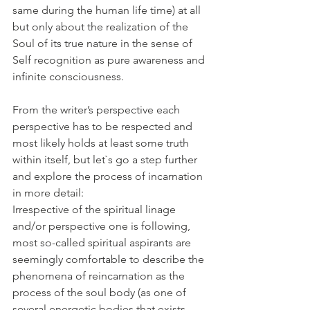
same during the human life time) at all 
but only about the realization of the 
Soul of its true nature in the sense of 
Self recognition as pure awareness and 
infinite consciousness. 
From the writer’s perspective each 
perspective has to be respected and 
most likely holds at least some truth 
within itself, but let`s go a step further 
and explore the process of incarnation 
in more detail: 
Irrespective of the spiritual linage 
and/or perspective one is following, 
most so-called spiritual aspirants are 
seemingly comfortable to describe the 
phenomena of reincarnation as the 
process of the soul body (as one of 
several energetic bodies that exists 