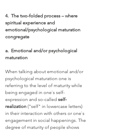
4.
The two-folded process – where 
spiritual experience and 
emotional/psychological maturation 
congregate
a.
Emotional and/or psychological 
maturation
When talking about emotional and/or 
psychological maturation one is 
referring to the level of maturity while 
being engaged in one`s self-
expression and so-called 
self-
realization
 ("self" in lowercase letters) 
in their interaction with others or one`s 
engagement in social happenings. The 
degree of maturity of people shows 