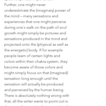
Further, one might never 
underestimate the (imaginary) power of 
the mind – many sensations and 
experiences that one might perceive 
during one`s walk on the path of soul 
growth might simply be pictures and 
sensations produced in the mind and 
projected onto the (physical as well as 
the energetic) body. If for example 
people learn of certain lights and 
colors within their chakra system, they 
become aware of those colors and 
might simply focus on that (imagined) 
sensation long enough until the 
sensation will actually be produced 
and perceived by the human being. 
There is absolutely nothing wrong with 
that, all the writer wants to point out is 