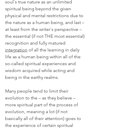
soul`s true nature as an unlimited 
spiritual being beyond the given 
physical and mental restrictions due to 
the nature as a human being, and last – 
at least from the writer`s perspective – 
the essential (if not THE most essential) 
recognition and fully matured 
integration
 of all the learning in daily 
life as a human being within all of the 
so-called spiritual experiences and 
wisdom acquired while acting and 
being in the earthy realms. 
Many people tend to limit their 
evolution to the – as they believe – 
more spiritual part of the process of 
evolution, meaning a lot (if not 
basically all of their attention) goes to 
the experience of certain spiritual 