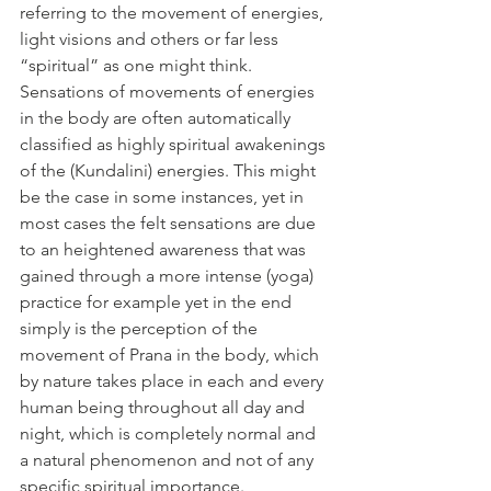
referring to the movement of energies, 
light visions and others or far less 
“spiritual” as one might think. 
Sensations of movements of energies 
in the body are often automatically 
classified as highly spiritual awakenings 
of the (Kundalini) energies. This might 
be the case in some instances, yet in 
most cases the felt sensations are due 
to an heightened awareness that was 
gained through a more intense (yoga) 
practice for example yet in the end 
simply is the perception of the 
movement of Prana in the body, which 
by nature takes place in each and every 
human being throughout all day and 
night, which is completely normal and 
a natural phenomenon and not of any 
specific spiritual importance. 