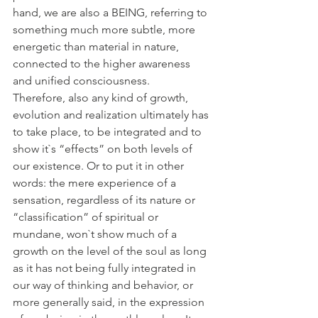
hand, we are also a BEING, referring to 
something much more subtle, more 
energetic than material in nature, 
connected to the higher awareness 
and unified consciousness. 
Therefore, also any kind of growth, 
evolution and realization ultimately has 
to take place, to be integrated and to 
show it`s “effects” on both levels of 
our existence. Or to put it in other 
words: the mere experience of a 
sensation, regardless of its nature or 
“classification” of spiritual or 
mundane, won`t show much of a 
growth on the level of the soul as long 
as it has not being fully integrated in 
our way of thinking and behavior, or 
more generally said, in the expression 