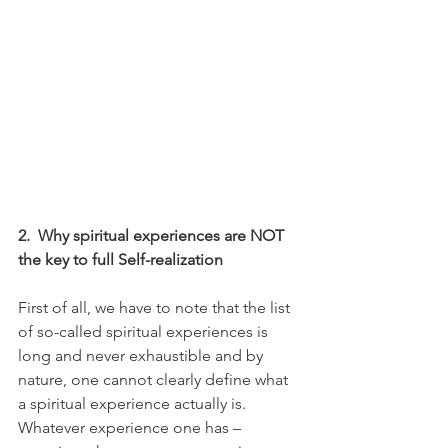
2.
Why spiritual experiences are NOT 
the key to full Self-realization
First of all, we have to note that the list 
of so-called spiritual experiences is 
long and never exhaustible and by 
nature, one cannot clearly define what 
a spiritual experience actually is. 
Whatever experience one has – 