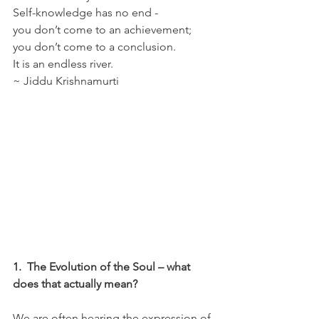
Self-knowledge has no end - 
you don’t come to an achievement; 
you don’t come to a conclusion. 
It is an endless river.  
~ Jiddu Krishnamurti 
1.
The Evolution of the Soul – what 
does that actually mean?
We are often hearing the expression of 