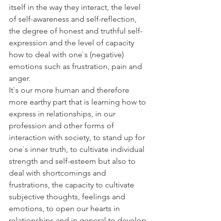
itself in the way they interact, the level 
of self-awareness and self-reflection, 
the degree of honest and truthful self-
expression and the level of capacity 
how to deal with one`s (negative) 
emotions such as frustration, pain and 
anger. 
It`s our more human and therefore 
more earthy part that is learning how to 
express in relationships, in our 
profession and other forms of 
interaction with society, to stand up for 
one`s inner truth, to cultivate individual 
strength and self-esteem but also to 
deal with shortcomings and 
frustrations, the capacity to cultivate 
subjective thoughts, feelings and 
emotions, to open our hearts in 
relationships and in general to develop 