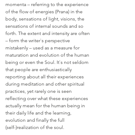
momenta – referring to the experience 
of the flow of energies (Prana) in the 
body, sensations of light, visions, the 
sensations of internal sounds and so 
forth. The extent and intensity are often 
– form the writer`s perspective 
mistakenly – used as a measure for 
maturation and evolution of the human 
being or even the Soul. It`s not seldom 
that people are enthusiastically 
reporting about all their experiences 
during meditation and other spiritual 
practices, yet rarely one is seen 
reflecting over what these experiences 
actually mean for the human being in 
their daily life and the learning, 
evolution and finally the full 
(self-)realization of the soul. 