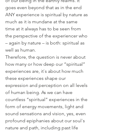
of our being in the earthly realms. It 
goes even beyond that as in the end 
ANY experience is spiritual by nature as 
much as it is mundane at the same 
time at it always has to be seen from 
the perspective of the experiencer who 
– again by nature – is both: spiritual as 
well as human.
Therefore, the question is never about 
how many or how deep our “spiritual” 
experiences are, it`s about how much 
these experiences shape our 
expression and perception on all levels 
of human being. As we can have 
countless “spiritual” experiences in the 
form of energy movements, light and 
sound sensations and vision, yes, even 
profound epiphanies about our soul´s 
nature and path, including past life 