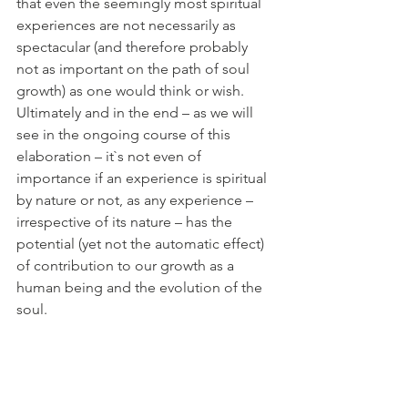
that even the seemingly most spiritual 
experiences are not necessarily as 
spectacular (and therefore probably 
not as important on the path of soul 
growth) as one would think or wish. 
Ultimately and in the end – as we will 
see in the ongoing course of this 
elaboration – it`s not even of 
importance if an experience is spiritual 
by nature or not, as any experience – 
irrespective of its nature – has the 
potential (yet not the automatic effect) 
of contribution to our growth as a 
human being and the evolution of the 
soul. 