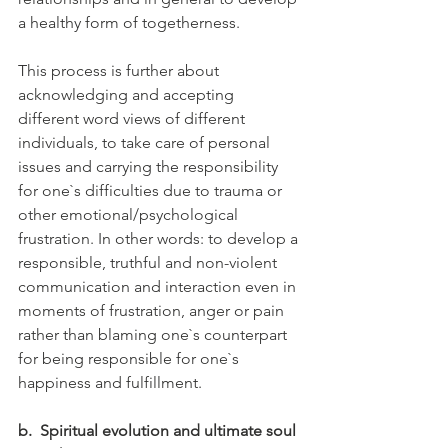
a healthy form of togetherness.
This process is further about 
acknowledging and accepting 
different word views of different 
individuals, to take care of personal 
issues and carrying the responsibility 
for one`s difficulties due to trauma or 
other emotional/psychological 
frustration. In other words: to develop a 
responsible, truthful and non-violent 
communication and interaction even in 
moments of frustration, anger or pain 
rather than blaming one`s counterpart 
for being responsible for one`s 
happiness and fulfillment. 
b.
Spiritual evolution and ultimate soul 