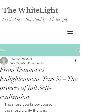
The WhiteLight
Psychology - Spirituality - Philosophy
Post
Hanna Kotrschal
Apr 27, 2021
11 min read
From Trauma to
Enlightenment (Part 3) – The
process of full Self-
realization
The more you know yourself, 
the more clarity there is. 