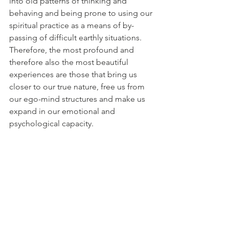
into old patterns of thinking and 
behaving and being prone to using our 
spiritual practice as a means of by-
passing of difficult earthly situations. 
Therefore, the most profound and 
therefore also the most beautiful 
experiences are those that bring us 
closer to our true nature, free us from 
our ego-mind structures and make us 
expand in our emotional and 
psychological capacity.