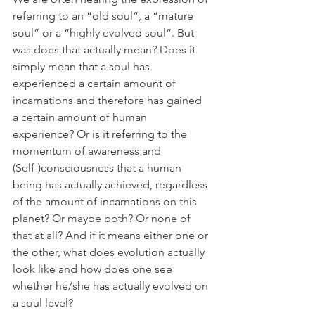
referring to an “old soul”, a “mature 
soul” or a “highly evolved soul”. But 
was does that actually mean? Does it 
simply mean that a soul has 
experienced a certain amount of 
incarnations and therefore has gained 
a certain amount of human 
experience? Or is it referring to the 
momentum of awareness and 
(Self-)consciousness that a human 
being has actually achieved, regardless 
of the amount of incarnations on this 
planet? Or maybe both? Or none of 
that at all? And if it means either one or 
the other, what does evolution actually 
look like and how does one see 
whether he/she has actually evolved on 
a soul level?