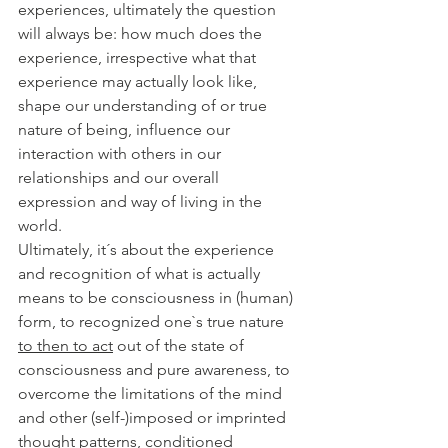
experiences, ultimately the question 
will always be: how much does the 
experience, irrespective what that 
experience may actually look like, 
shape our understanding of or true 
nature of being, influence our 
interaction with others in our 
relationships and our overall 
expression and way of living in the 
world. 
Ultimately, it´s about the experience 
and recognition of what is actually 
means to be consciousness in (human) 
form, to recognized one`s true nature 
to then to act
 out of the state of 
consciousness and pure awareness, to 
overcome the limitations of the mind 
and other (self-)imposed or imprinted 
thought patterns, conditioned 