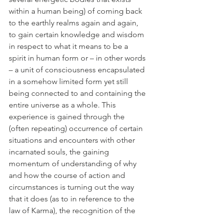
within a human being) of coming back 
to the earthly realms again and again, 
to gain certain knowledge and wisdom 
in respect to what it means to be a 
spirit in human form or – in other words 
– a unit of consciousness encapsulated 
in a somehow limited form yet still 
being connected to and containing the 
entire universe as a whole. This 
experience is gained through the 
(often repeating) occurrence of certain 
situations and encounters with other 
incarnated souls, the gaining 
momentum of understanding of why 
and how the course of action and 
circumstances is turning out the way 
that it does (as to in reference to the 
law of Karma), the recognition of the 