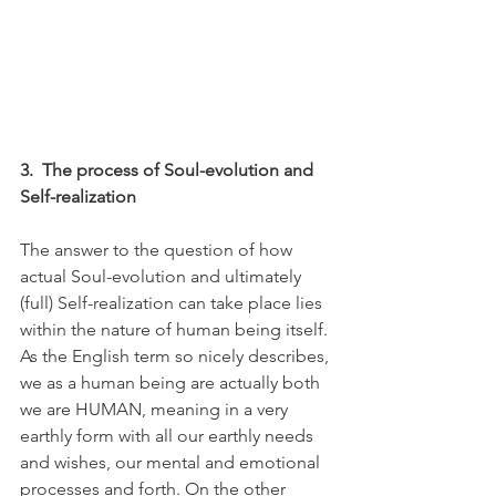
3.
The process of Soul-evolution and 
Self-realization
The answer to the question of how 
actual Soul-evolution and ultimately 
(full) Self-realization can take place lies 
within the nature of human being itself. 
As the English term so nicely describes, 
we as a human being are actually both 
we are HUMAN, meaning in a very 
earthly form with all our earthly needs 
and wishes, our mental and emotional 
processes and forth. On the other 