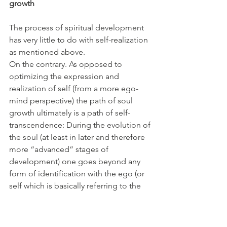
growth
The process of spiritual development 
has very little to do with self-realization 
as mentioned above.
On the contrary. As opposed to 
optimizing the expression and 
realization of self (from a more ego-
mind perspective) the path of soul 
growth ultimately is a path of self-
transcendence: During the evolution of 
the soul (at least in later and therefore 
more “advanced” stages of 
development) one goes beyond any 
form of identification with the ego (or 
self which is basically referring to the 
same) and therefore takes little to no 
attention towards one`s emotional 
and/or psychic maturation or any other 