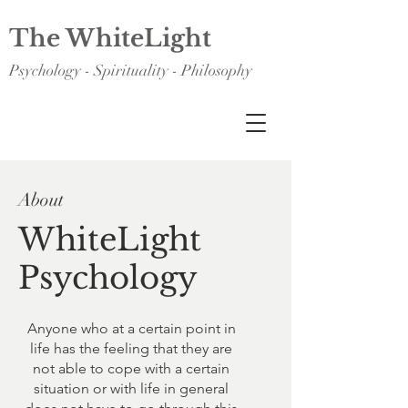
The WhiteLight
Psychology - Spirituality - Philosophy
About
WhiteLight
Psychology
Anyone who at a certain point in
life has the feeling that they are
not able to cope with a certain
situation or with life in general