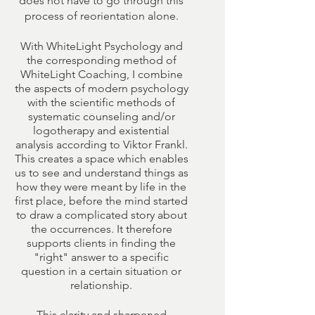
does not have to go through this
process of reorientation alone.
With WhiteLight Psychology and
the corresponding method of
WhiteLight Coaching, I combine
the aspects of modern psychology
with the scientific methods of
systematic counseling and/or
logotherapy and existential
analysis according to Viktor Frankl.
This creates a space which enables
us to see and understand things as
how they were meant by life in the
first place, before the mind started
to draw a complicated story about
the occurrences. It therefore
supports clients in finding the
"right" answer to a specific
question in a certain situation or
relationship.
This clarity and sharpened