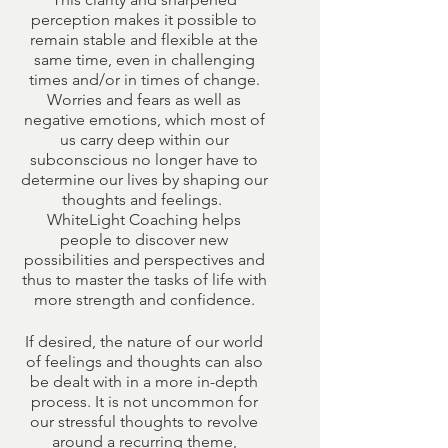
perception makes it possible to
remain stable and flexible at the
same time, even in challenging
times and/or in times of change.
Worries and fears as well as
negative emotions, which most of
us carry deep within our
subconscious no longer have to
determine our lives by shaping our
thoughts and feelings. ​
WhiteLight Coaching helps
people to discover new
possibilities and perspectives and
thus to master the tasks of life with
more strength and confidence.
If desired, the nature of our world
of feelings and thoughts can also
be dealt with in a more in-depth
process. It is not uncommon for
our stressful thoughts to revolve
around a recurring theme,