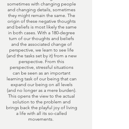
sometimes with changing people
and changing details, sometimes
they might remain the same. The
origin of these negative thoughts
and beliefs is most likely the same
in both cases. With a 180-degree
turn of our thoughts and beliefs
and the associated change of
perspective, we learn to see life
(and the tasks set by it) from a new
perspective. From this
perspective, stressful situations
can be seen as an important
learning task of our being that can
expand our being on all levels
(and no longer as a mere burden).
This opens the view to the actual
solution to the problem and
brings back the playful joy of living
a life with all its so-called
movements.