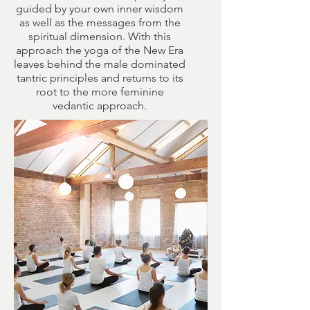
guided by your own inner wisdom
as well as the messages from the
spiritual dimension. With this
approach the yoga of the New Era
leaves behind the male dominated
tantric principles and returns to its
root to the more feminine
vedantic approach.