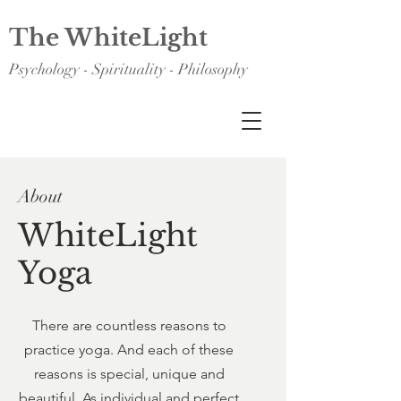
The WhiteLight
Psychology - Spirituality - Philosophy
About
WhiteLight
Yoga
There are countless reasons to
practice yoga. And each of these
reasons is special, unique and
beautiful. As individual and perfect