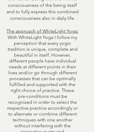
consciousness of the being itself
and to fully express this combined
consciousness also in daily life.
The approach of WhiteLight Yoga:
With WhiteLight Yoga I follow my
perception that every yogic
tradition is unique, complete and
beautiful in itself. However,
different people have individual
needs at different points in their
lives and/or go through different
processes that can be optimally
fulfilled and supported with the
right choice of practice. These
pre-conditions must be
recognized in order to select the
respective practice accordingly or
to alternate or combine different
techniques with one another
without interfering with the
respective purity and