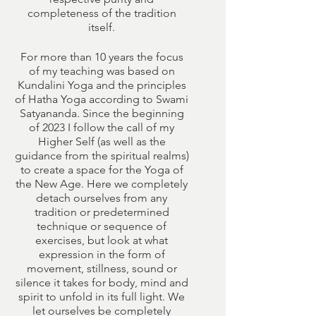
completeness of the tradition
itself.
For more than 10 years the focus
of my teaching was based on
Kundalini Yoga and the principles
of Hatha Yoga according to Swami
Satyananda. Since the beginning
of 2023 I follow the call of my
Higher Self (as well as the
guidance from the spiritual realms)
to create a space for the Yoga of
the New Age. Here we completely
detach ourselves from any
tradition or predetermined
technique or sequence of
exercises, but look at what
expression in the form of
movement, stillness, sound or
silence it takes for body, mind and
spirit to unfold in its full light. We
let ourselves be completely