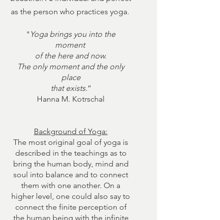
as the person who practices yoga.
"
Yoga brings you into the
moment
of the here and now.
The only moment and the only
place
that exists
.”
Hanna M. Kotrschal
Background of Yoga:
The most original goal of yoga is
described in the teachings as to
bring the human body, mind and
soul into balance and to connect
them with one another. On a
higher level, one could also say to
connect the finite perception of
the human being with the infinite