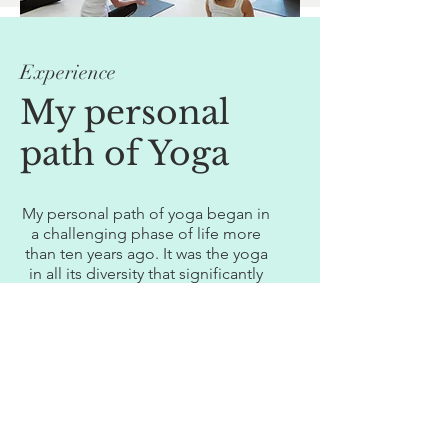
Experience
My personal
path of Yoga
My personal path of yoga began in
a challenging phase of life more
than ten years ago. It was the yoga
in all its diversity that significantly
supported my own process of
healing and transcendence on all
levels of the human being. Up until
today, yoga has become an
integral part of my daily life
routine.
I completed my training in