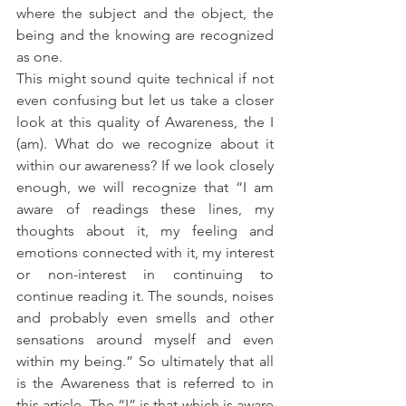
where the subject and the object, the 
being and the knowing are recognized 
as one. 
This might sound quite technical if not 
even confusing but let us take a closer 
look at this quality of Awareness, the I 
(am). What do we recognize about it 
within our awareness? If we look closely 
enough, we will recognize that “I am 
aware of readings these lines, my 
thoughts about it, my feeling and 
emotions connected with it, my interest 
or non-interest in continuing to 
continue reading it. The sounds, noises 
and probably even smells and other 
sensations around myself and even 
within my being.” So ultimately that all 
is the Awareness that is referred to in 
this article. The “I” is that which is aware 