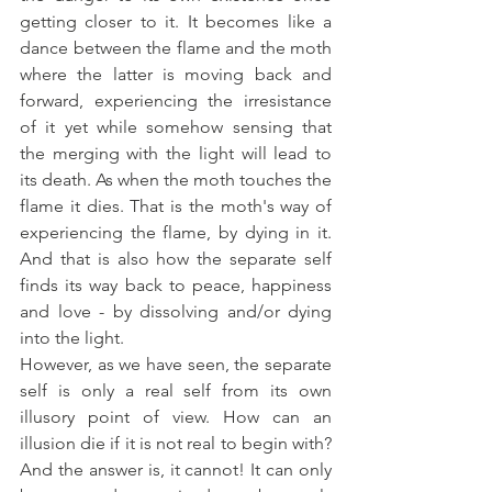
getting closer to it. It becomes like a 
dance between the flame and the moth 
where the latter is moving back and 
forward, experiencing the irresistance 
of it yet while somehow sensing that 
the merging with the light will lead to 
its death. As when the moth touches the 
flame it dies. That is the moth's way of 
experiencing the flame, by dying in it. 
And that is also how the separate self 
finds its way back to peace, happiness 
and love - by dissolving and/or dying 
into the light.
However, as we have seen, the separate 
self is only a real self from its own 
illusory point of view. How can an 
illusion die if it is not real to begin with? 
And the answer is, it cannot! It can only 