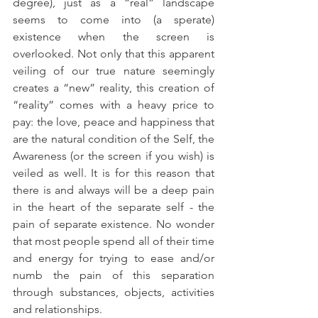
degree), just as a “real” landscape 
seems to come into (a sperate) 
existence when the screen is 
overlooked. Not only that this apparent 
veiling of our true nature seemingly 
creates a “new” reality, this creation of 
“reality” comes with a heavy price to 
pay: the love, peace and happiness that 
are the natural condition of the Self, the 
Awareness (or the screen if you wish) is 
veiled as well. It is for this reason that 
there is and always will be a deep pain 
in the heart of the separate self - the 
pain of separate existence. No wonder 
that most people spend all of their time 
and energy for trying to ease and/or 
numb the pain of this separation 
through substances, objects, activities 
and relationships.