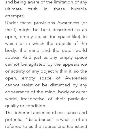
and being aware of the limitation of any 
ultimate truth in these humble 
attempts). 
Under these provisions Awareness (or 
the I) might be best described as an 
open, empty space (or space-like) to 
which or in which the objects of the 
body, the mind and the outer world 
appear. And just as any empty space 
cannot be agitated by the appearance 
or activity of any object within it, so the 
open, empty space of Awareness 
cannot resist or be disturbed by any 
appearance of the mind, body or outer 
world, irrespective of their particular 
quality or condition. 
This inherent absence of resistance and 
potential “disturbance” is what is often 
referred to as the source and (constant) 