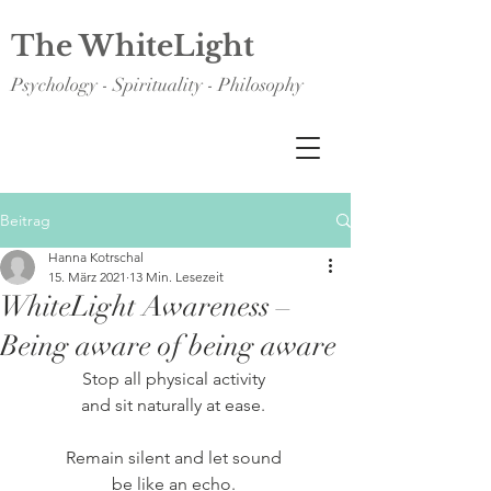
The WhiteLight
Psychology - Spirituality - Philosophy
Beitrag
Hanna Kotrschal
15. März 2021
13 Min. Lesezeit
WhiteLight Awareness –
Being aware of being aware
Stop all physical activity 
and sit naturally at ease. 
Remain silent and let sound 
be like an echo. 