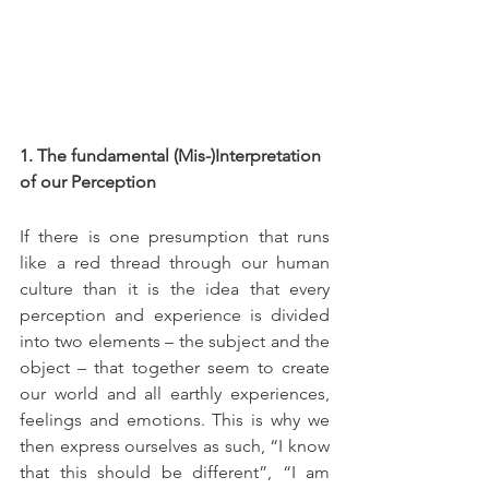
1. The fundamental (Mis-)Interpretation 
of our Perception
If there is one presumption that runs 
like a red thread through our human 
culture than it is the idea that every 
perception and experience is divided 
into two elements – the subject and the 
object – that together seem to create 
our world and all earthly experiences, 
feelings and emotions. This is why we 
then express ourselves as such, “I know 
that this should be different”, “I am 