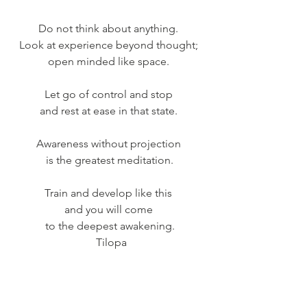
Do not think about anything. 
Look at experience beyond thought; 
open minded like space. 
Let go of control and stop 
and rest at ease in that state. 
Awareness without projection 
is the greatest meditation.
Train and develop like this 
and you will come 
to the deepest awakening.
 Tilopa