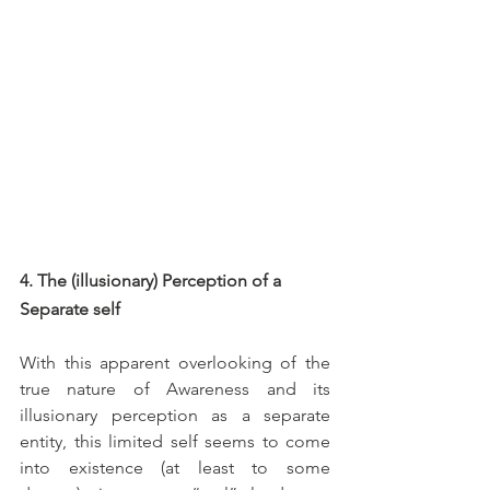
4. The (illusionary) Perception of a 
Separate self
With this apparent overlooking of the 
true nature of Awareness and its 
illusionary perception as a separate 
entity, this limited self seems to come 
into existence (at least to some 