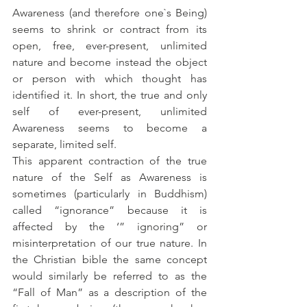
Awareness (and therefore one`s Being) 
seems to shrink or contract from its 
open, free, ever-present, unlimited 
nature and become instead the object 
or person with which thought has 
identified it. In short, the true and only 
self of ever-present, unlimited 
Awareness seems to become a 
separate, limited self.
This apparent contraction of the true 
nature of the Self as Awareness is 
sometimes (particularly in Buddhism) 
called “ignorance” because it is 
affected by the ‘” ignoring” or 
misinterpretation of our true nature. In 
the Christian bible the same concept 
would similarly be referred to as the 
“Fall of Man” as a description of the 