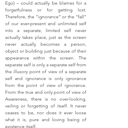
Ego) – could actually be blames for a 
forgetfulness or for getting lost. 
Therefore, the “ignorance” or the “fall” 
of our ever-present and unlimited self 
into a separate, limited self never 
actually takes place, just as the screen 
never actually becomes a person, 
object or building just because of their 
appearance within the screen. The 
separate self is only a separate self from 
the illusory point of view of a separate 
self and ignorance is only ignorance 
from the point of view of ignorance. 
From the true and only point of view of 
Awareness, there is no over-looking, 
veiling or forgetting of itself. It never 
ceases to be, nor does it ever loose 
what it is, pure and loving being of 
existence itself.