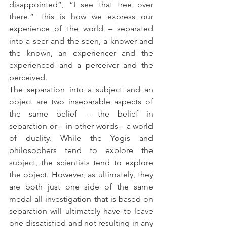
disappointed”, “I see that tree over 
there.” This is how we express our 
experience of the world – separated 
into a seer and the seen, a knower and 
the known, an experiencer and the 
experienced and a perceiver and the 
perceived. 
The separation into a subject and an 
object are two inseparable aspects of 
the same belief – the belief in 
separation or – in other words – a world 
of duality. While the Yogis and 
philosophers tend to explore the 
subject, the scientists tend to explore 
the object. However, as ultimately, they 
are both just one side of the same 
medal all investigation that is based on 
separation will ultimately have to leave 
one dissatisfied and not resulting in any 