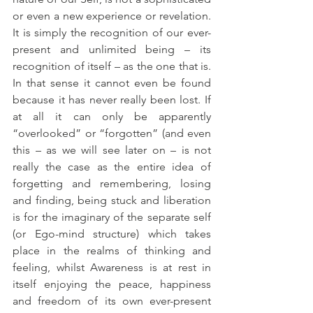
or even a new experience or revelation. 
It is simply the recognition of our ever-
present and unlimited being – its 
recognition of itself – as the one that is. 
In that sense it cannot even be found 
because it has never really been lost. If 
at all it can only be apparently 
“overlooked” or “forgotten” (and even 
this – as we will see later on – is not 
really the case as the entire idea of 
forgetting and remembering, losing 
and finding, being stuck and liberation 
is for the imaginary of the separate self 
(or Ego-mind structure) which takes 
place in the realms of thinking and 
feeling, whilst Awareness is at rest in 
itself enjoying the peace, happiness 
and freedom of its own ever-present 