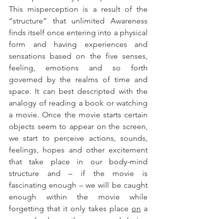
This misperception is a result of the 
“structure” that unlimited Awareness 
finds itself once entering into a physical 
form and having experiences and 
sensations based on the five senses, 
feeling, emotions and so forth 
governed by the realms of time and 
space. It can best descripted with the 
analogy of reading a book or watching 
a movie. Once the movie starts certain 
objects seem to appear on the screen, 
we start to perceive actions, sounds, 
feelings, hopes and other excitement 
that take place in our body-mind 
structure and – if the movie is 
fascinating enough – we will be caught 
enough within the movie while 
forgetting that it only takes place 
on
 a 