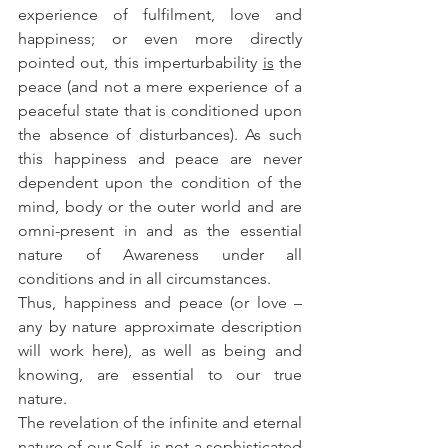
experience of fulfilment, love and 
happiness; or even more directly 
pointed out, this imperturbability 
is
 the 
peace (and not a mere experience of a 
peaceful state that is conditioned upon 
the absence of disturbances). As such 
this happiness and peace are never 
dependent upon the condition of the 
mind, body or the outer world and are 
omni-present in and as the essential 
nature of Awareness under all 
conditions and in all circumstances.
Thus, happiness and peace (or love – 
any by nature approximate description 
will work here), as well as being and 
knowing, are essential to our true 
nature. 
The revelation of the infinite and eternal 
nature of our Self, is not a sophisticated 