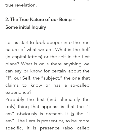
true revelation. 
2. The True Nature of our Being – 
Some initial Inquiry 
Let us start to look deeper into the true 
nature of what we are. What is the Self 
(in capital letters) or the self in the first 
place? What is or is there anything we 
can say or know for certain about the 
“I”, our Self, the “subject,” the one that 
claims to know or has a so-called 
experience? 
Probably the first (and ultimately the 
only) thing that appears is that the “I 
am” obviously is present. It 
is
 the “I 
am”. The I am is present or, to be more 
specific, it is presence (also called 