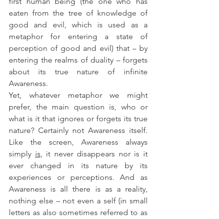
first human being (the one who has 
eaten from the tree of knowledge of 
good and evil, which is used as a 
metaphor for entering a state of 
perception of good and evil) that – by 
entering the realms of duality – forgets 
about its true nature of infinite 
Awareness. 
Yet, whatever metaphor we might 
prefer, the main question is, who or 
what is it that ignores or forgets its true 
nature? Certainly not Awareness itself. 
Like the screen, Awareness always 
simply 
is
, it never disappears nor is it 
ever changed in its nature by its 
experiences or perceptions. And as 
Awareness is all there is as a reality, 
nothing else – not even a self (in small 
letters as also sometimes referred to as 