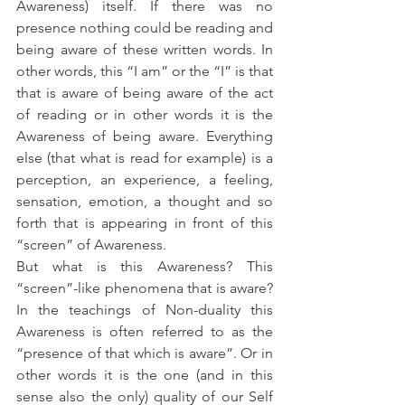
Awareness) itself. If there was no 
presence nothing could be reading and 
being aware of these written words. In 
other words, this “I am” or the “I” is that 
that is aware of being aware of the act 
of reading or in other words it is the 
Awareness of being aware. Everything 
else (that what is read for example) is a 
perception, an experience, a feeling, 
sensation, emotion, a thought and so 
forth that is appearing in front of this 
“screen” of Awareness.
But what is this Awareness? This 
“screen”-like phenomena that is aware? 
In the teachings of Non-duality this 
Awareness is often referred to as the 
“presence of that which is aware”. Or in 
other words it is the one (and in this 
sense also the only) quality of our Self 