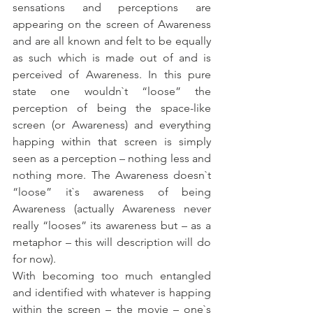
sensations and perceptions are 
appearing on the screen of Awareness 
and are all known and felt to be equally 
as such which is made out of and is 
perceived of Awareness. In this pure 
state one wouldn`t “loose” the 
perception of being the space-like 
screen (or Awareness) and everything 
happing within that screen is simply 
seen as a perception – nothing less and 
nothing more. The Awareness doesn`t 
“loose” it`s awareness of being 
Awareness (actually Awareness never 
really “looses” its awareness but – as a 
metaphor – this will description will do 
for now). 
With becoming too much entangled 
and identified with whatever is happing 
within the screen – the movie – one`s 