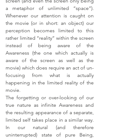
screen (and even the screen only being 
a metaphor of unlimited “space”). 
Whenever our attention is caught on 
the movie (or in short: an object) our 
perception becomes limited to this 
rather limited “reality” within the screen 
instead of being aware of the 
Awareness (the one which actually is 
aware of the screen as well as the 
movie) which does require an act of un-
focusing from what is actually 
happening in the limited reality of the 
movie. 
The forgetting or over-looking of our 
true nature as infinite Awareness and 
the resulting appearance of a separate, 
limited self takes place in a similar way. 
In our natural (and therefore 
uninterrupted) state of pure Being, 