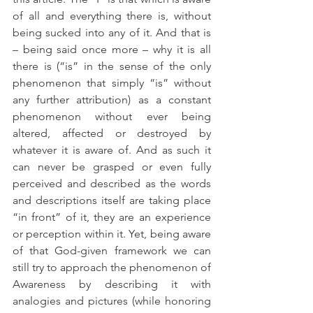
of all and everything there is, without 
being sucked into any of it. And that is 
– being said once more – why it is all 
there is (“is” in the sense of the only 
phenomenon that simply “is” without 
any further attribution) as a constant 
phenomenon without ever being 
altered, affected or destroyed by 
whatever it is aware of. And as such it 
can never be grasped or even fully 
perceived and described as the words 
and descriptions itself are taking place 
“in front” of it, they are an experience 
or perception within it. Yet, being aware 
of that God-given framework we can 
still try to approach the phenomenon of 
Awareness by describing it with 
analogies and pictures (while honoring 