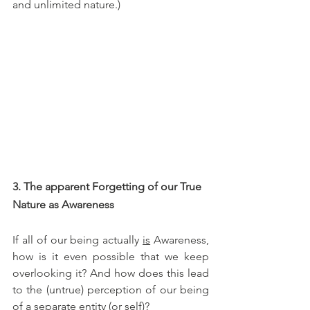
and unlimited nature.)
3. The apparent Forgetting of our True 
Nature as Awareness
If all of our being actually 
is
 Awareness, 
how is it even possible that we keep 
overlooking it? And how does this lead 
to the (untrue) perception of our being 
of a separate entity (or self)?