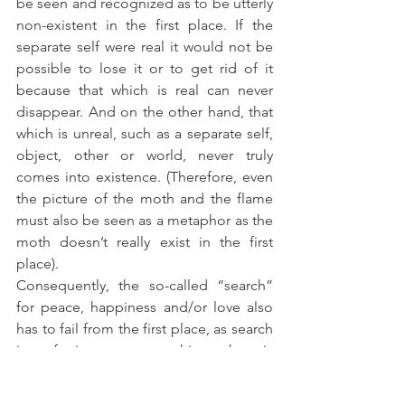
be seen and recognized as to be utterly 
non-existent in the first place. If the 
separate self were real it would not be 
possible to lose it or to get rid of it 
because that which is real can never 
disappear. And on the other hand, that 
which is unreal, such as a separate self, 
object, other or world, never truly 
comes into existence. (Therefore, even 
the picture of the moth and the flame 
must also be seen as a metaphor as the 
moth doesn’t really exist in the first 
place).
Consequently, the so-called “search” 
for peace, happiness and/or love also 
has to fail from the first place, as search 
is referring to something that is 
something other than oneself, 
something that got lost, something that 