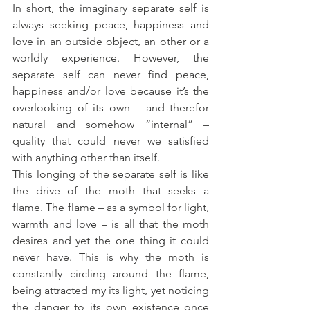
In short, the imaginary separate self is 
always seeking peace, happiness and 
love in an outside object, an other or a 
worldly experience. However, the 
separate self can never find peace, 
happiness and/or love because it’s the 
overlooking of its own – and therefor 
natural and somehow “internal” – 
quality that could never we satisfied 
with anything other than itself.
This longing of the separate self is like 
the drive of the moth that seeks a 
flame. The flame – as a symbol for light, 
warmth and love – is all that the moth 
desires and yet the one thing it could 
never have. This is why the moth is 
constantly circling around the flame, 
being attracted my its light, yet noticing 
the danger to its own existence once 