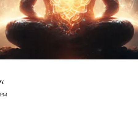
n
0 PM