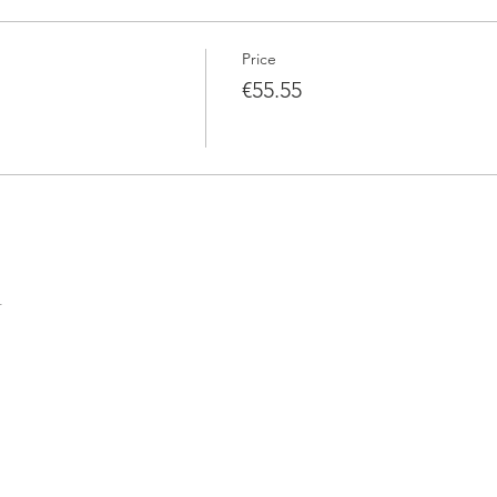
Price
€55.55
t