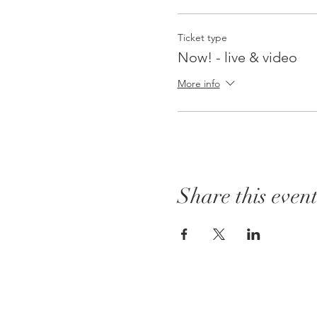
Ticket type
Now! - live & video
More info
Share this even