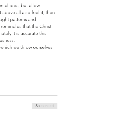
ntal idea, but allow 
bove all also feel it, then 
ught patterns and 
remind us that the Christ 
tely it is accurate this 
usness. 
 which we throw ourselves 
Sale ended