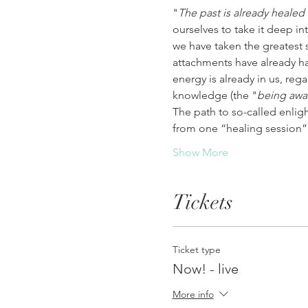
"
The past is already healed
ourselves to take it deep in
we have taken the greatest 
attachments have already hap
energy is already in us, rega
knowledge (the "
being awa
The path to so-called enlig
from one “healing session”
Show More
Tickets
Ticket type
Now! - live
More info