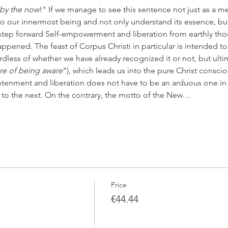
 by the now
!" If we manage to see this sentence not just as a me
to our innermost being and not only understand its essence, but a
step forward Self-empowerment and liberation from earthly tho
pened. The feast of Corpus Christi in particular is intended to 
rdless of whether we have already recognized it or not, but ultima
re of being aware
"), which leads us into the pure Christ conscio
htenment and liberation does not have to be an arduous one in
 to the next. On the contrary, the motto of the New…
Price
€44.44