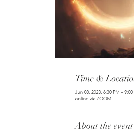
Time & Locatio
Jun 08, 2023, 6:30 PM – 9:0
online via ZOOM
About the event