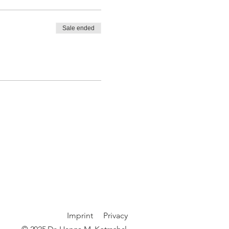
Sale ended
Imprint
P
rivacy