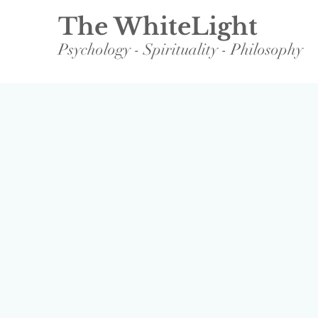
The WhiteLight
Psychology - Spirituality - Philosophy