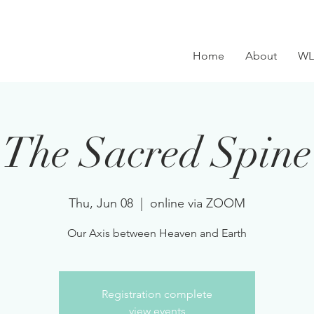
Home
About
WL
The Sacred Spine
Thu, Jun 08
  |  
online via ZOOM
Our Axis between Heaven and Earth
Registration complete
view events