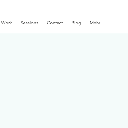
 Work
Sessions
Contact
Blog
Mehr