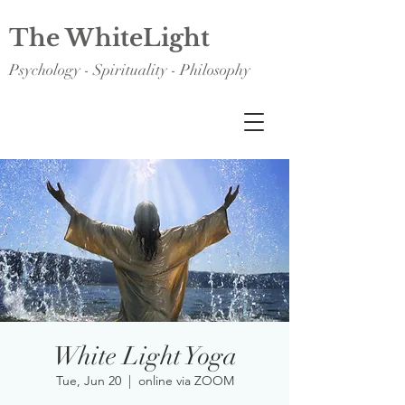
The WhiteLight
Psychology - Spirituality - Philosophy
White Light Yoga
Tue, Jun 20
  |  
online via ZOOM