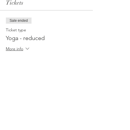
Tickets
Sale ended
Ticket type
Yoga - reduced
More info
Price
€88.88
Sale ended
Ticket type
WhiteLight Spirit - Sponsor
More info
Price