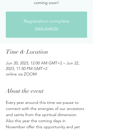
coming soon!
Registration complete
view events
Time & Location
Jun 20, 2023, 12:00 AM GMT+2 – Jun 22,
2023, 11:50 PM GMT+2
online via ZOOM
About the event
Every year around this time we pause to 
connect with the energies of our ancestors 
and saints from the spiritual dimension. 
Also this year the coming days in 
November offer this opportunity and yet 