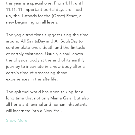
this year is a special one. From 1.11. until 
11.11. 11 important portal days are lined 
up, the 1 stands for the (Great) Reset, a 
new beginning on all levels. 
The yogic traditions suggest using the time 
around All SaintsDay and All SoulsDay to 
contemplate one´s death and the finitude 
of earthly existence. Usually a soul leaves 
the physical body at the end of its earthly 
journey to incarnate in a new body after a 
certain time of processing these 
experiences in the afterlife. 
The spiritual world has been talking for a 
long time that not only Mama Gaia, but also 
all her plant, animal and human inhabitants 
will incarnate into a New Era…
Show More