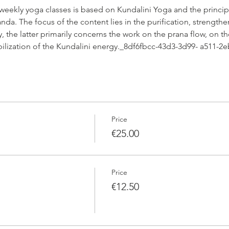
 weekly yoga classes is based on Kundalini Yoga and the princip
da. The focus of the content lies in the purification, strengthe
 the latter primarily concerns the work on the prana flow, on th
abilization of the Kundalini energy._8df6fbcc-43d3-3d99- a511-
Price
€25.00
Price
€12.50