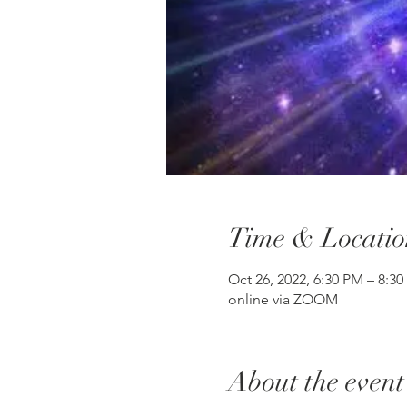
Time & Locatio
Oct 26, 2022, 6:30 PM – 8:3
online via ZOOM
About the event