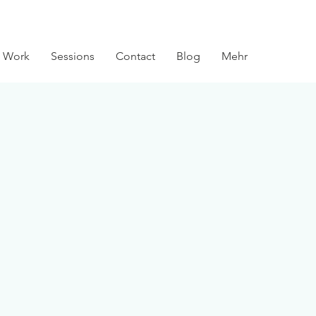
 Work
Sessions
Contact
Blog
Mehr