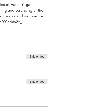
les of Hatha Yoga 
ning and balancing of the 
e chakras and nadis as well 
2eb009ed8a2d_
Sale ended
Sale ended