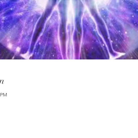
n
0 PM