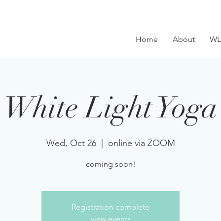
Home
About
WL
White Light Yoga
Wed, Oct 26
  |  
online via ZOOM
coming soon!
Registration complete
view events