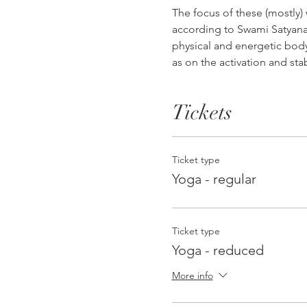
The focus of these (mostly)
according to Swami Satyanan
physical and energetic body,
as on the activation and st
Tickets
Ticket type
Yoga - regular
Ticket type
Yoga - reduced
More info