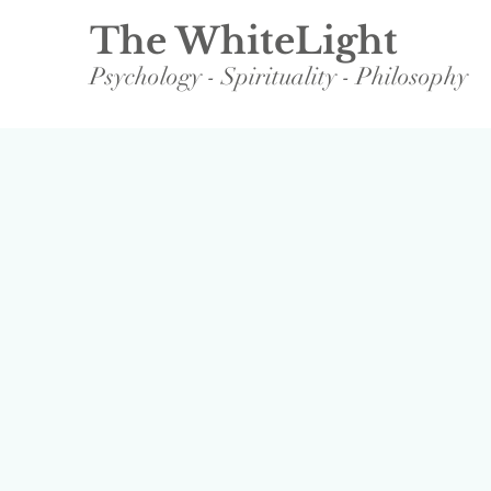
The WhiteLight
Psychology - Spirituality - Philosophy