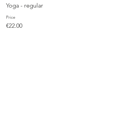
Yoga - regular
Price
€22.00
Sale ended
Ticket type
Yoga special - video and live
More info
Price
€25.00
Share this event