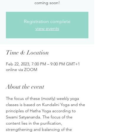
coming soon!
Registration complete
view events
Time & Location
Feb 22, 2023, 7:00 PM – 9:00 PM GMT+1
online via ZOOM
About the event
The focus of these (mostly) weekly yoga 
classes is based on Kundalini Yoga and the 
principles of Hatha Yoga according to 
Swami Satyananda. The focus of the 
content lies in the purification, 
strengthening and balancing of the 