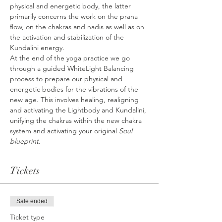
physical and energetic body, the latter 
primarily concerns the work on the prana 
flow, on the chakras and nadis as well as on 
the activation and stabilization of the 
Kundalini energy.
At the end of the yoga practice we go 
through a guided WhiteLight Balancing 
process to prepare our physical and 
energetic bodies for the vibrations of the 
new age. This involves healing, realigning 
and activating the Lightbody and Kundalini, 
unifying the chakras within the new chakra 
system and activating your original 
Soul 
blueprint.
Tickets
Sale ended
Ticket type