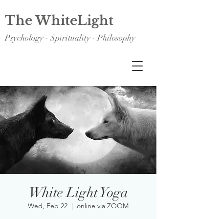
The WhiteLight
Psychology - Spirituality - Philosophy
White Light Yoga
Wed, Feb 22
  |  
online via ZOOM